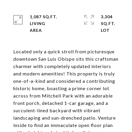
1,087 SQ.FT.
3,304
LIVING
SQ.FT.
Located only a quick stroll from picturesque
downtown San Luis Obispo sits this craftsman
charmer with completely updated interiors
and modern amenities! This property is truly
one-of-a-kind and considered a contributing
historic home, boasting a prime corner lot
across from Mitchell Park with an adorable
front porch, detached 1-car garage, and a
succulent-lined backyard with vibrant
landscaping and sun-drenched patio. Venture
inside to find an immaculate open floor plan