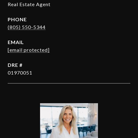
Real Estate Agent
PHONE
(805) 550-5344
EMAIL
[email protected]
DRE #
01970051