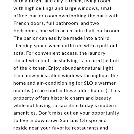
with a bright and airy kitchen, living room
with high ceilings and large windows, small
office, parlor room overlooking the park with
French doors, full bathroom, and two
bedrooms, one with an en suite half bathroom.
The parlor can easily be made into a third
sleeping space when outfitted with a pull-out
sofa. For convenient access, the laundry
closet with built-in shelving is located just off
of the kitchen. Enjoy abundant natural light
from newly installed windows throughout the
home and air-conditioning for SLO's warmer
months (a rare find in these older homes). This
property offers historic charm and beauty
while not having to sacrifice today's modern
amenities. Don't miss out on your opportunity
to live in downtown San Luis Obispo and
reside near your favorite restaurants and