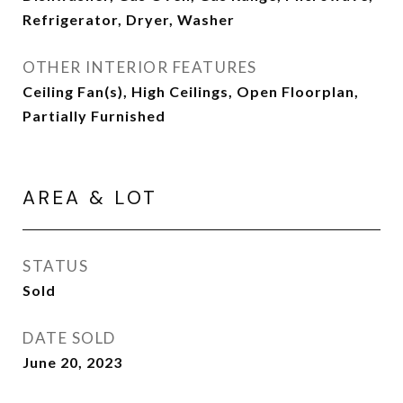
Refrigerator, Dryer, Washer
OTHER INTERIOR FEATURES
Ceiling Fan(s), High Ceilings, Open Floorplan,
Partially Furnished
AREA & LOT
STATUS
Sold
DATE SOLD
June 20, 2023