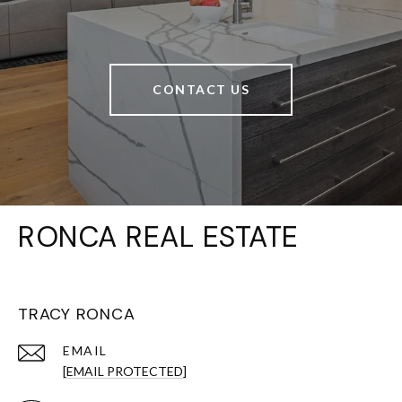
CONTACT US
RONCA REAL ESTATE
TRACY RONCA
EMAIL
[EMAIL PROTECTED]