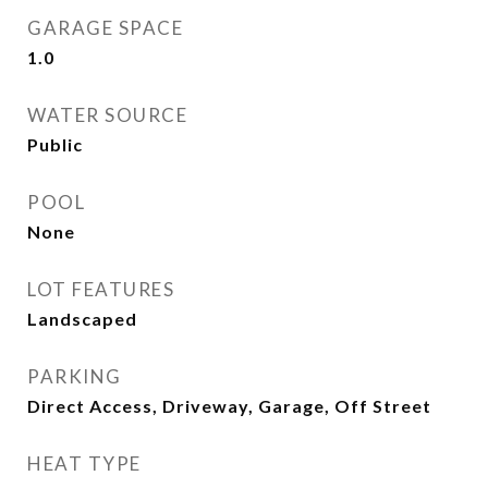
GARAGE SPACE
1.0
WATER SOURCE
Public
POOL
None
LOT FEATURES
Landscaped
PARKING
Direct Access, Driveway, Garage, Off Street
HEAT TYPE