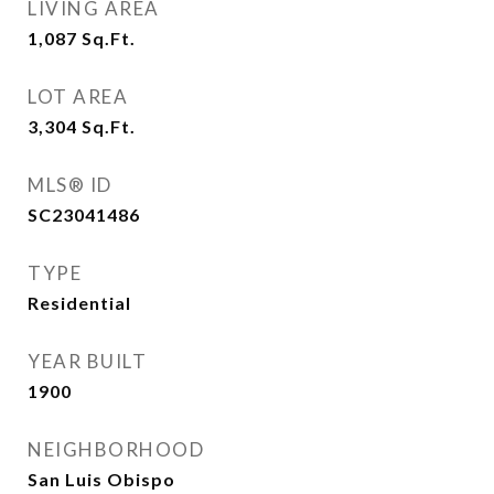
LIVING AREA
1,087
Sq.Ft.
LOT AREA
3,304
Sq.Ft.
MLS® ID
SC23041486
TYPE
Residential
YEAR BUILT
1900
NEIGHBORHOOD
San Luis Obispo