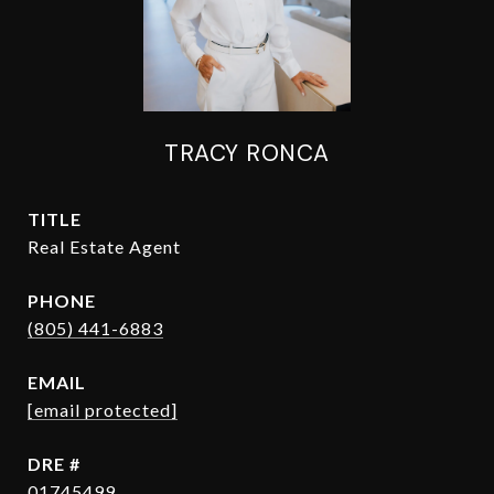
TRACY RONCA
TITLE
Real Estate Agent
PHONE
(805) 441-6883
EMAIL
[email protected]
DRE #
01745499