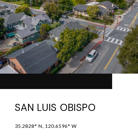
SAN LUIS OBISPO
35.2828° N, 120.6596° W