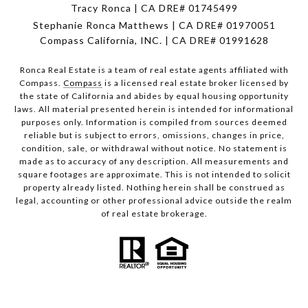
Tracy Ronca | CA DRE# 01745499
Stephanie Ronca Matthews | CA DRE# 01970051
Compass California, INC. | CA DRE# 01991628
Ronca Real Estate is a team of real estate agents affiliated with
Compass.
Compass
is a licensed real estate broker licensed by
the state of California and abides by equal housing opportunity
laws. All material presented herein is intended for informational
purposes only. Information is compiled from sources deemed
reliable but is subject to errors, omissions, changes in price,
condition, sale, or withdrawal without notice. No statement is
made as to accuracy of any description. All measurements and
square footages are approximate. This is not intended to solicit
property already listed. Nothing herein shall be construed as
legal, accounting or other professional advice outside the realm
of real estate brokerage.