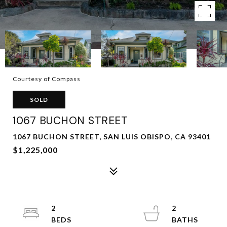
Courtesy of Compass
SOLD
1067 BUCHON STREET
1067 BUCHON STREET, SAN LUIS OBISPO, CA 93401
$1,225,000
2
2