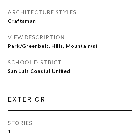
ARCHITECTURE STYLES
Craftsman
VIEW DESCRIPTION
Park/Greenbelt, Hills, Mountain(s)
SCHOOL DISTRICT
San Luis Coastal Unified
EXTERIOR
STORIES
1