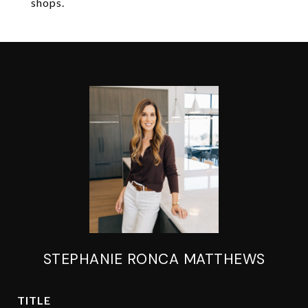
shops.
STEPHANIE RONCA MATTHEWS
TITLE