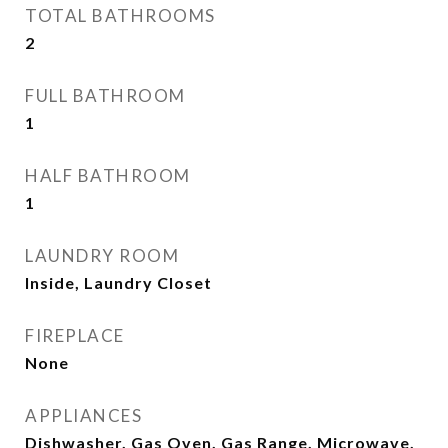
TOTAL BATHROOMS
2
FULL BATHROOM
1
HALF BATHROOM
1
LAUNDRY ROOM
Inside, Laundry Closet
FIREPLACE
None
APPLIANCES
Dishwasher, Gas Oven, Gas Range, Microwave,