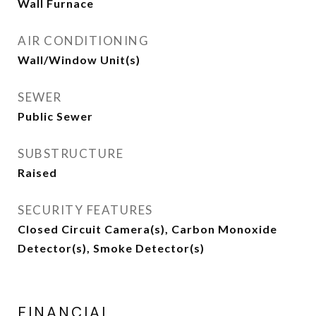
Wall Furnace
AIR CONDITIONING
Wall/Window Unit(s)
SEWER
Public Sewer
SUBSTRUCTURE
Raised
SECURITY FEATURES
Closed Circuit Camera(s), Carbon Monoxide
Detector(s), Smoke Detector(s)
FINANCIAL