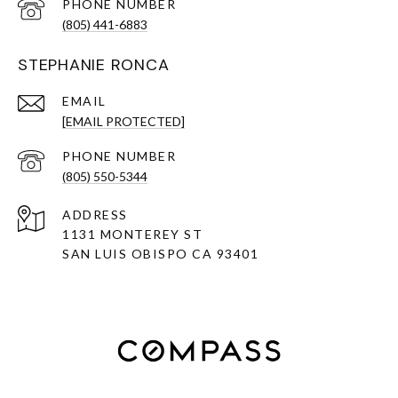
PHONE NUMBER
(805) 441-6883
STEPHANIE RONCA
EMAIL
[EMAIL PROTECTED]
PHONE NUMBER
(805) 550-5344
ADDRESS
1131 MONTEREY ST
SAN LUIS OBISPO CA 93401