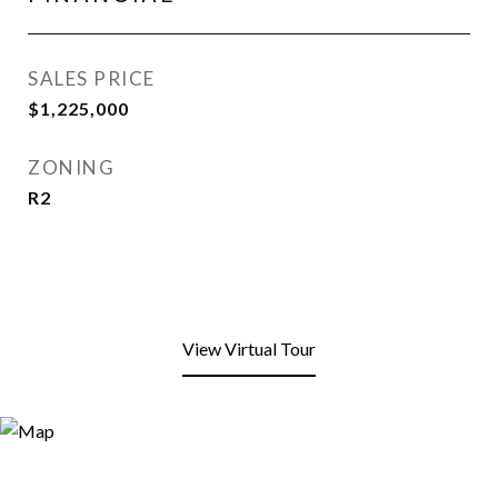
SALES PRICE
$1,225,000
ZONING
R2
View Virtual Tour