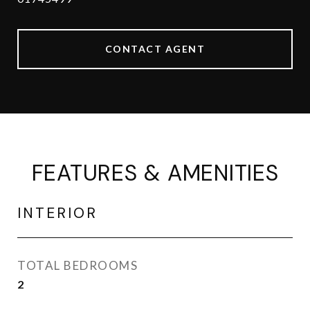
CONTACT AGENT
FEATURES & AMENITIES
INTERIOR
TOTAL BEDROOMS
2