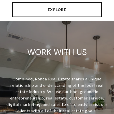
EXPLORE
WORK WITH US
Combined, Ronca Real Estate shares a unique
relationship and understanding of the local real
estate industry. We use our background in
entrepreneurship, real estate, customer service,
digital marketing, and sales to efficiently assist our
clients with all of their real estate goals.