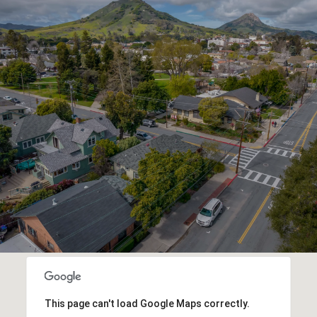
This page can't load Google Maps correctly.