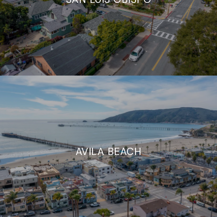
AVILA BEACH