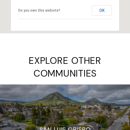
OK
Do you own this website?
EXPLORE OTHER
COMMUNITIES
SAN LUIS OBISPO