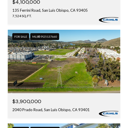
$4,100,000
135 Ferrini Road, San Luis Obispo, CA 93405
7,524 SQ.FT.
FOR SALE
MLS® PI25137660
$3,900,000
2040 Prado Road, San Luis Obispo, CA 93401