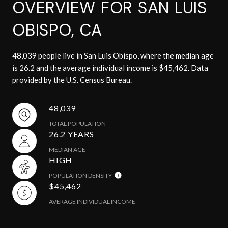
OVERVIEW FOR SAN LUIS
OBISPO, CA
48,039 people live in San Luis Obispo, where the median age
is 26.2 and the average individual income is $45,462. Data
provided by the U.S. Census Bureau.
48,039
TOTAL POPULATION
26.2 YEARS
MEDIAN AGE
HIGH
POPULATION DENSITY
$45,462
AVERAGE INDIVIDUAL INCOME