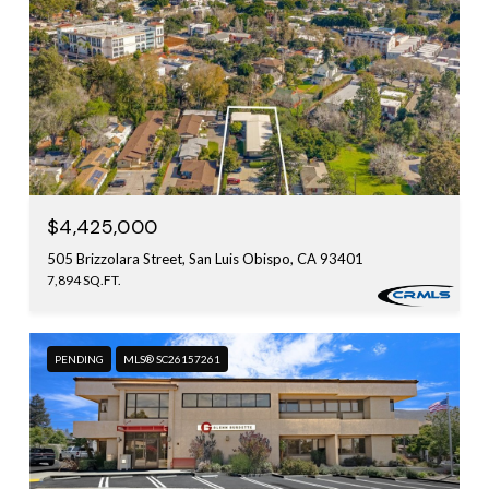
$4,425,000
505 Brizzolara Street, San Luis Obispo, CA 93401
7,894 SQ.FT.
PENDING
MLS® SC26157261