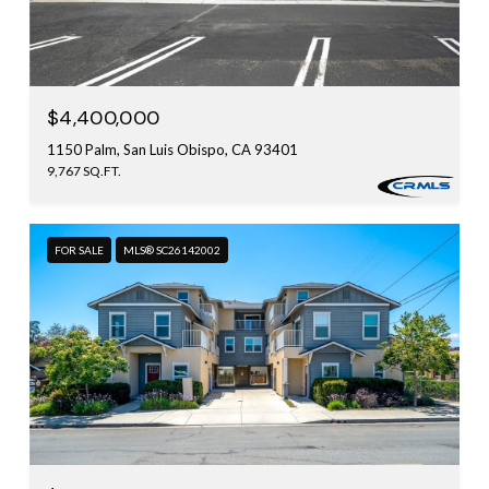
$4,400,000
1150 Palm, San Luis Obispo, CA 93401
9,767 SQ.FT.
FOR SALE
MLS® SC26142002