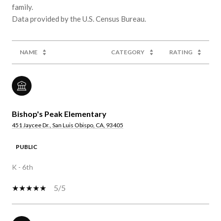
family.
NAME
CATEGORY
RATING
Bishop's Peak Elementary
451 Jaycee Dr., San Luis Obispo, CA, 93405
PUBLIC
K - 6th
5/5