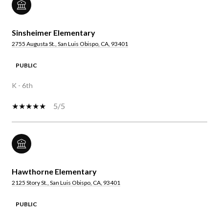
Sinsheimer Elementary
2755 Augusta St., San Luis Obispo, CA, 93401
PUBLIC
K - 6th
5/5
Hawthorne Elementary
2125 Story St., San Luis Obispo, CA, 93401
PUBLIC