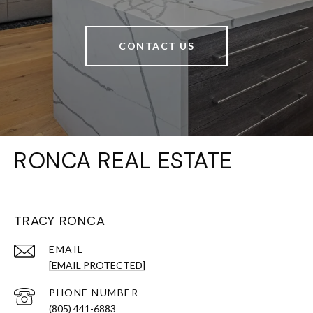
CONTACT US
RONCA REAL ESTATE
TRACY RONCA
EMAIL
[EMAIL PROTECTED]
PHONE NUMBER
(805) 441-6883