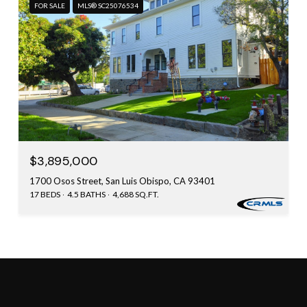
FOR SALE
MLS® SC25076534
$3,895,000
1700 Osos Street, San Luis Obispo, CA 93401
17 BEDS
4.5 BATHS
4,688 SQ.FT.