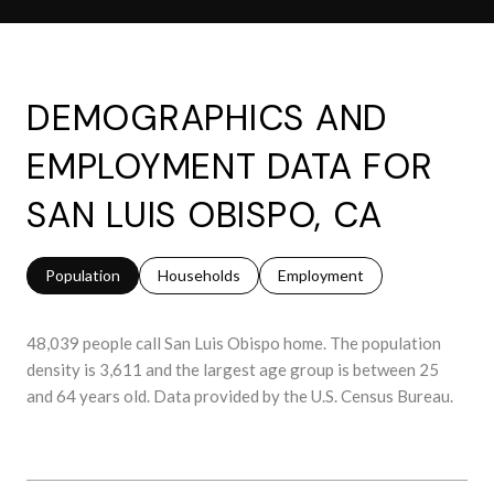
DEMOGRAPHICS AND
EMPLOYMENT DATA FOR
SAN LUIS OBISPO, CA
Population
Households
Employment
48,039 people call San Luis Obispo home. The population
density is 3,611 and the largest age group is
between 25
and 64 years old.
Data provided by the U.S. Census Bureau.