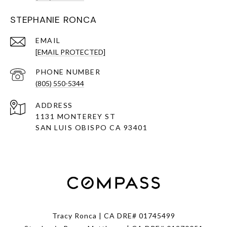
STEPHANIE RONCA
EMAIL
[EMAIL PROTECTED]
PHONE NUMBER
(805) 550-5344
ADDRESS
1131 MONTEREY ST
SAN LUIS OBISPO CA 93401
Tracy Ronca | CA DRE# 01745499