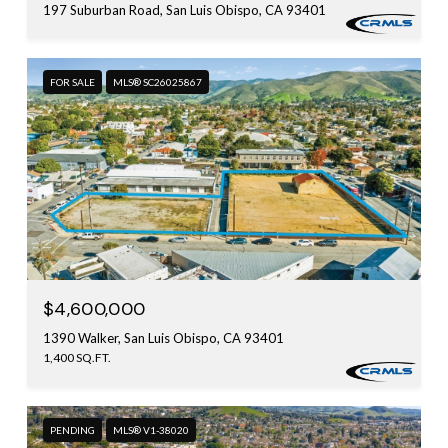
197 Suburban Road, San Luis Obispo, CA 93401
FOR SALE
MLS® SC26025867
$4,600,000
1390 Walker, San Luis Obispo, CA 93401
1,400 SQ.FT.
PENDING
MLS® V1-38020