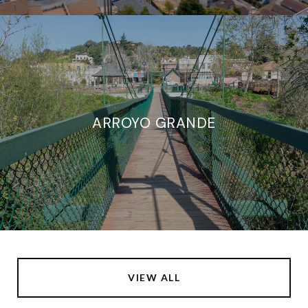
ARROYO GRANDE
VIEW ALL