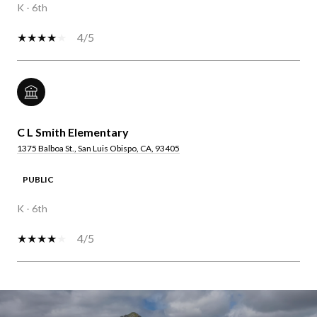
K - 6th
4/5
C L Smith Elementary
1375 Balboa St., San Luis Obispo, CA, 93405
PUBLIC
K - 6th
4/5
SHOW MORE