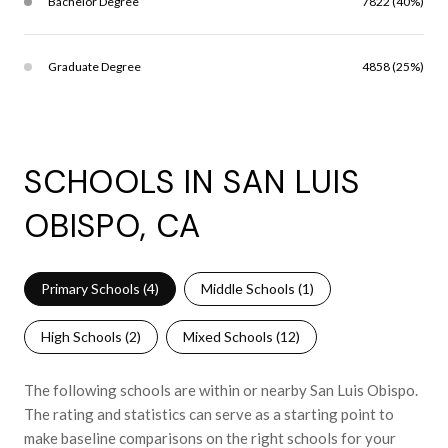
Bachelor Degree
7822 (40%)
Graduate Degree
4858 (25%)
SCHOOLS IN SAN LUIS
OBISPO, CA
Primary Schools (
4
)
Middle Schools (
1
)
High Schools (
2
)
Mixed Schools (
12
)
The following schools are within or nearby San Luis Obispo.
The rating and statistics can serve as a starting point to
make baseline comparisons on the right schools for your