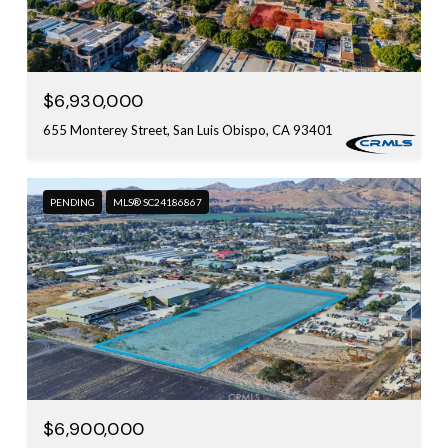
$6,930,000
655 Monterey Street, San Luis Obispo, CA 93401
PENDING
MLS® SC24186867
$6,900,000