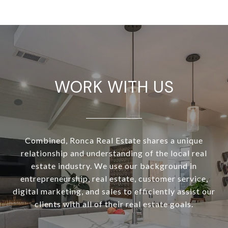
WORK WITH US
Combined, Ronca Real Estate shares a unique
relationship and understanding of the local real
estate industry. We use our background in
entrepreneurship, real estate, customer service,
digital marketing, and sales to efficiently assist our
clients with all of their real estate goals.