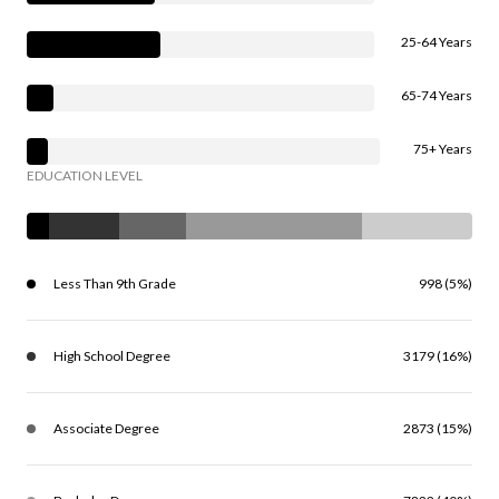
25-64 Years
65-74 Years
75+ Years
EDUCATION LEVEL
Less Than 9th Grade
998 (5%)
High School Degree
3179 (16%)
Associate Degree
2873 (15%)