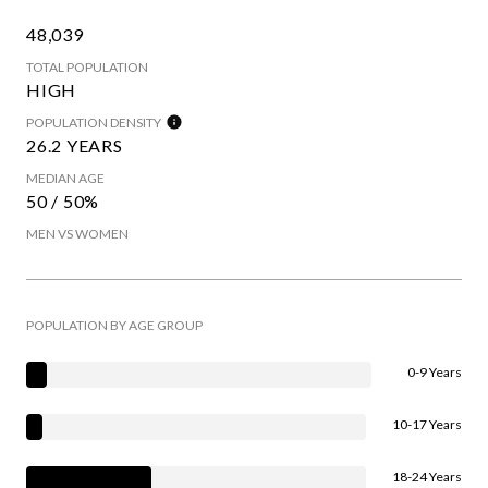
48,039
TOTAL POPULATION
HIGH
POPULATION DENSITY
26.2 YEARS
MEDIAN AGE
50 / 50%
MEN VS WOMEN
POPULATION BY AGE GROUP
0-9 Years
10-17 Years
18-24 Years