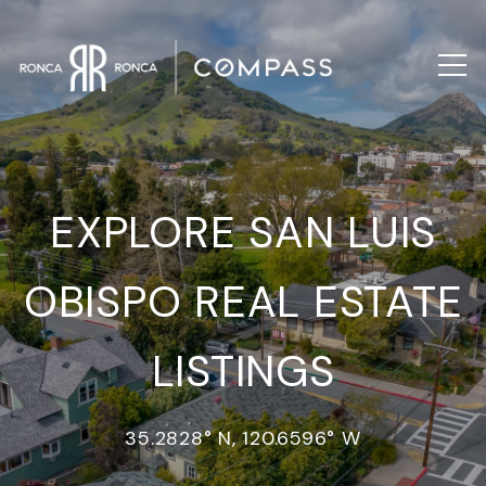
EXPLORE SAN LUIS
OBISPO REAL ESTATE
LISTINGS
35.2828° N, 120.6596° W