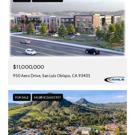
$11,000,000
950 Aero Drive, San Luis Obispo, CA 93401
FOR SALE
MLS® SC26005937