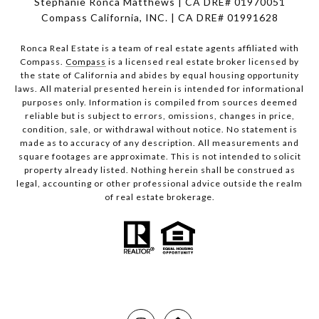
Stephanie Ronca Matthews | CA DRE# 01970051
Compass California, INC. | CA DRE# 01991628
Ronca Real Estate is a team of real estate agents affiliated with
Compass.
Compass
is a licensed real estate broker licensed by
the state of California and abides by equal housing opportunity
laws. All material presented herein is intended for informational
purposes only. Information is compiled from sources deemed
reliable but is subject to errors, omissions, changes in price,
condition, sale, or withdrawal without notice. No statement is
made as to accuracy of any description. All measurements and
square footages are approximate. This is not intended to solicit
property already listed. Nothing herein shall be construed as
legal, accounting or other professional advice outside the realm
of real estate brokerage.