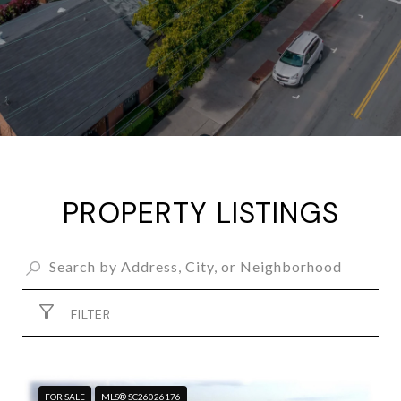
PROPERTY LISTINGS
FILTER
FOR SALE
MLS® SC26026176