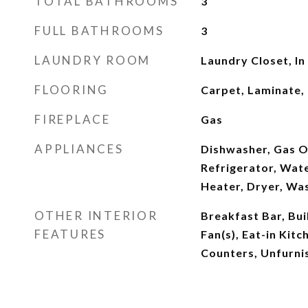
TOTAL BATHROOMS
3
FULL BATHROOMS
3
LAUNDRY ROOM
Laundry Closet, In
FLOORING
Carpet, Laminate,
FIREPLACE
Gas
APPLIANCES
Dishwasher, Gas O
Refrigerator, Wat
Heater, Dryer, Wa
OTHER INTERIOR
Breakfast Bar, Buil
FEATURES
Fan(s), Eat-in Kitc
Counters, Unfurni