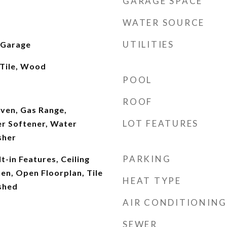
GARAGE SPACE
WATER SOURCE
UTILITIES
 Garage
 Tile, Wood
POOL
ROOF
ven, Gas Range,
LOT FEATURES
er Softener, Water
sher
PARKING
t-in Features, Ceiling
hen, Open Floorplan, Tile
HEAT TYPE
shed
AIR CONDITIONING
SEWER