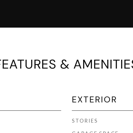
FEATURES & AMENITIE
EXTERIOR
STORIES