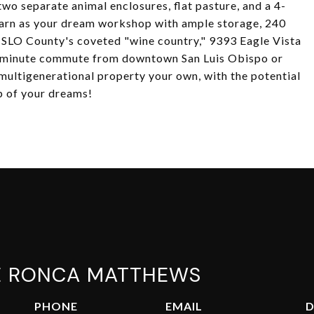
two separate animal enclosures, flat pasture, and a 4-
 barn as your dream workshop with ample storage, 240
to SLO County's coveted "wine country," 9393 Eagle Vista
15-minute commute from downtown San Luis Obispo or
multigenerational property your own, with the potential
p of your dreams!
E RONCA MATTHEWS
PHONE
EMAIL
D