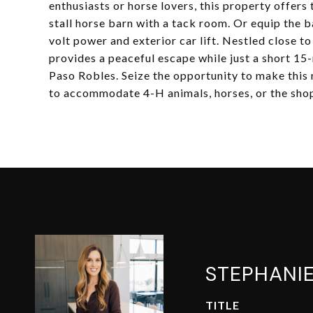
enthusiasts or horse lovers, this property offers 
stall horse barn with a tack room. Or equip the
volt power and exterior car lift. Nestled close 
provides a peaceful escape while just a short 
Paso Robles. Seize the opportunity to make this 
to accommodate 4-H animals, horses, or the sho
STEPHANI
TITLE