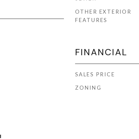
OTHER EXTERIOR
FEATURES
FINANCIAL
SALES PRICE
ZONING
d