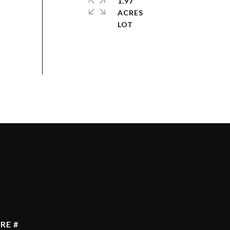
1.97
ACRES
RE #