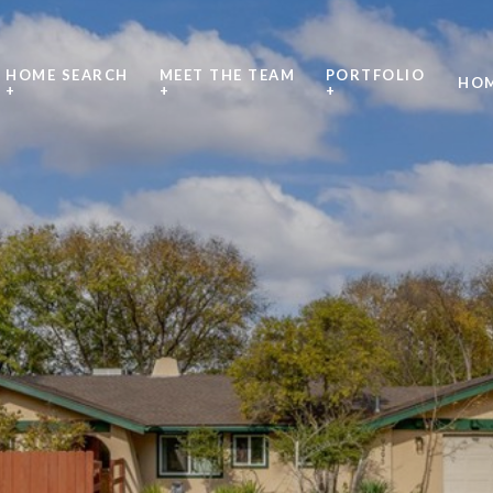
HOME SEARCH
MEET THE TEAM
PORTFOLIO
HOM
+
+
+