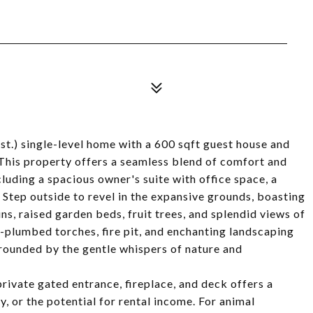
st.) single-level home with a 600 sqft guest house and
 This property offers a seamless blend of comfort and
luding a spacious owner's suite with office space, a
 Step outside to revel in the expansive grounds, boasting
ns, raised garden beds, fruit trees, and splendid views of
-plumbed torches, fire pit, and enchanting landscaping
rrounded by the gentle whispers of nature and
private gated entrance, fireplace, and deck offers a
y, or the potential for rental income. For animal