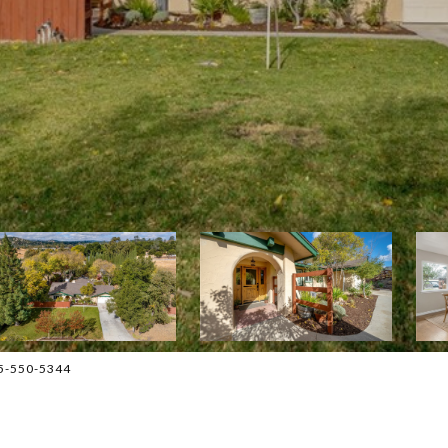
05-550-5344