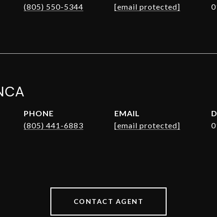
(805) 550-5344
[email protected]
0
NCA
PHONE
EMAIL
D
(805) 441-6883
[email protected]
0
CONTACT AGENT