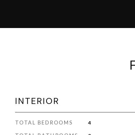
INTERIOR
TOTAL BEDROOMS
4