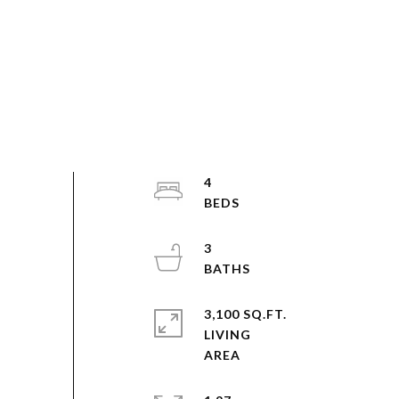
4
3
3,100 SQ.FT.
LIVING