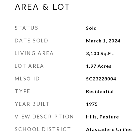
AREA & LOT
STATUS
Sold
DATE SOLD
March 1, 2024
LIVING AREA
3,100
Sq.Ft.
LOT AREA
1.97
Acres
MLS® ID
SC23228004
TYPE
Residential
YEAR BUILT
1975
VIEW DESCRIPTION
Hills, Pasture
SCHOOL DISTRICT
Atascadero Unifie