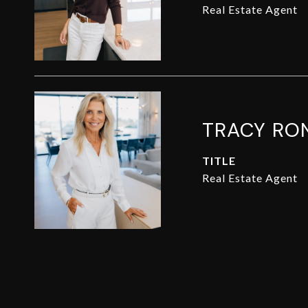
Real Estate Agent
TRACY RO
TITLE
Real Estate Agent