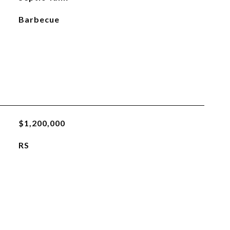
Barbecue
$1,200,000
RS