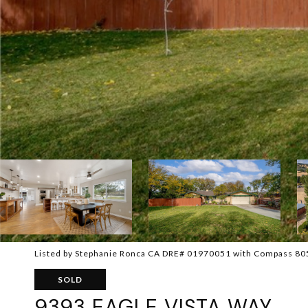
Listed by Stephanie Ronca CA DRE# 01970051 with Compass 8
SOLD
9393 EAGLE VISTA WAY