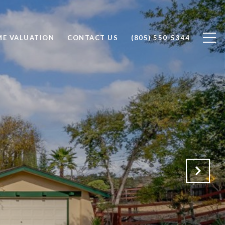
E VALUATION
CONTACT US
(805) 550-5344