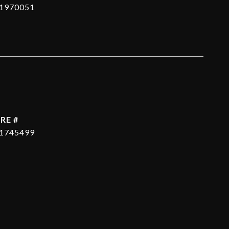
1970051
RE #
1745499