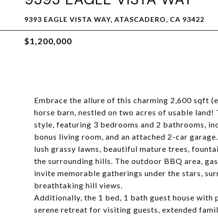
9393 EAGLE VISTA WAY, ATASCADERO, CA 93422
$1,200,000
Embrace the allure of this charming 2,600 sqft (e
horse barn, nestled on two acres of usable land!
style, featuring 3 bedrooms and 2 bathrooms, inc
bonus living room, and an attached 2-car garage.
lush grassy lawns, beautiful mature trees, fountai
the surrounding hills. The outdoor BBQ area, gas
invite memorable gatherings under the stars, su
breathtaking hill views.
Additionally, the 1 bed, 1 bath guest house with 
serene retreat for visiting guests, extended famil