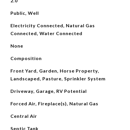
2.0
Public, Well
Electricity Connected, Natural Gas
Connected, Water Connected
None
Composition
Front Yard, Garden, Horse Property,
Landscaped, Pasture, Sprinkler System
Driveway, Garage, RV Potential
Forced Air, Fireplace(s), Natural Gas
Central Air
Septic Tank