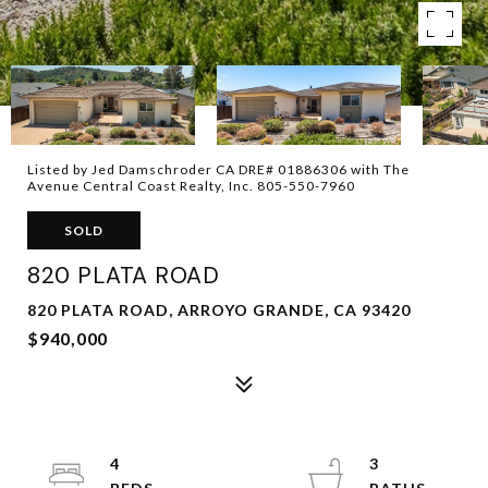
Listed by Jed Damschroder CA DRE# 01886306 with The
Avenue Central Coast Realty, Inc. 805-550-7960
SOLD
820 PLATA ROAD
820 PLATA ROAD, ARROYO GRANDE, CA 93420
$940,000
4
3