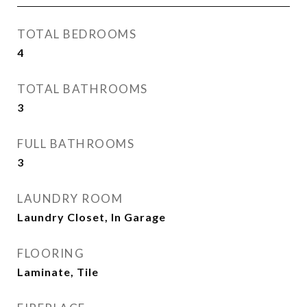
TOTAL BEDROOMS
4
TOTAL BATHROOMS
3
FULL BATHROOMS
3
LAUNDRY ROOM
Laundry Closet, In Garage
FLOORING
Laminate, Tile