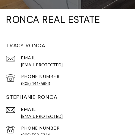
RONCA REAL ESTATE
TRACY RONCA
EMAIL
[EMAIL PROTECTED]
PHONE NUMBER
(805) 441-6883
STEPHANIE RONCA
EMAIL
[EMAIL PROTECTED]
PHONE NUMBER
(805) 550-5344