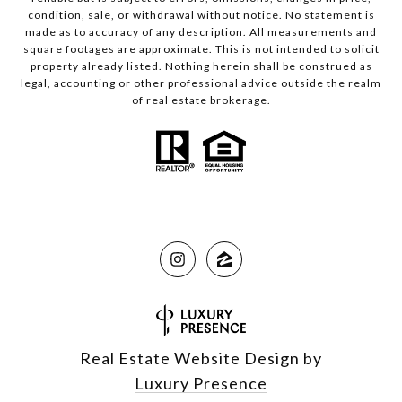
condition, sale, or withdrawal without notice. No statement is
made as to accuracy of any description. All measurements and
square footages are approximate. This is not intended to solicit
property already listed. Nothing herein shall be construed as
legal, accounting or other professional advice outside the realm
of real estate brokerage.
Real Estate Website Design by
Luxury Presence