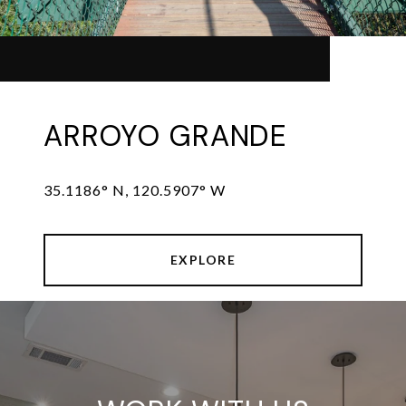
ARROYO GRANDE
35.1186° N, 120.5907° W
EXPLORE