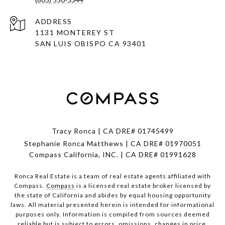
ADDRESS
1131 MONTEREY ST
SAN LUIS OBISPO CA 93401
Tracy Ronca | CA DRE# 01745499
Stephanie Ronca Matthews | CA DRE# 01970051
Compass California, INC. | CA DRE# 01991628
Ronca Real Estate is a team of real estate agents affiliated with
Compass.
Compass
is a licensed real estate broker licensed by
the state of California and abides by equal housing opportunity
laws. All material presented herein is intended for informational
purposes only. Information is compiled from sources deemed
reliable but is subject to errors, omissions, changes in price,