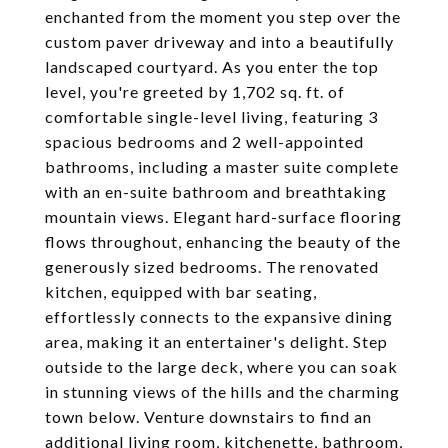
enchanted from the moment you step over the
custom paver driveway and into a beautifully
landscaped courtyard. As you enter the top
level, you're greeted by 1,702 sq. ft. of
comfortable single-level living, featuring 3
spacious bedrooms and 2 well-appointed
bathrooms, including a master suite complete
with an en-suite bathroom and breathtaking
mountain views. Elegant hard-surface flooring
flows throughout, enhancing the beauty of the
generously sized bedrooms. The renovated
kitchen, equipped with bar seating,
effortlessly connects to the expansive dining
area, making it an entertainer's delight. Step
outside to the large deck, where you can soak
in stunning views of the hills and the charming
town below. Venture downstairs to find an
additional living room, kitchenette, bathroom,