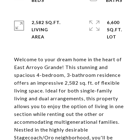
2,582 SQ.FT.
6,600
LIVING
SQ.FT.
Welcome to your dream home in the heart of
East Arroyo Grande! This stunning and
spacious 4-bedroom, 3-bathroom residence
offers an impressive 2,582 sq. ft. of flexible
living space. Ideal for both single-family
living and dual arrangements, this property
allows you to enjoy the option of living in one
section while renting out the other or
accommodating multigenerational families.
Nestled in the highly desirable
Stagecoach/Oro neighborhood, you'll be