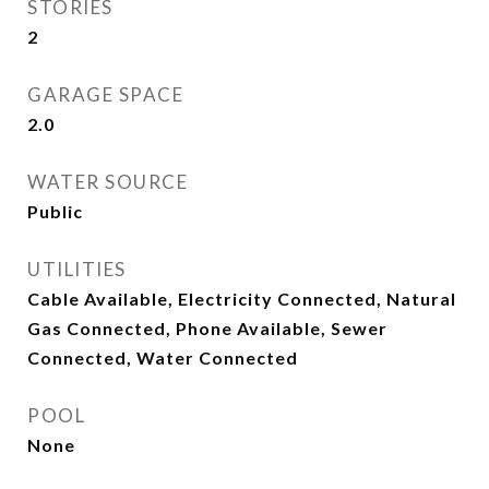
STORIES
2
GARAGE SPACE
2.0
WATER SOURCE
Public
UTILITIES
Cable Available, Electricity Connected, Natural
Gas Connected, Phone Available, Sewer
Connected, Water Connected
POOL
None