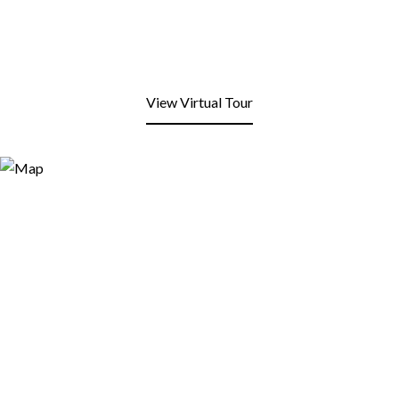
View Virtual Tour