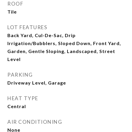
ROOF
Tile
LOT FEATURES
Back Yard, Cul-De-Sac, Drip
Irrigation/Bubblers, Sloped Down, Front Yard,
Garden, Gentle Sloping, Landscaped, Street
Level
PARKING
Driveway Level, Garage
HEAT TYPE
Central
AIR CONDITIONING
None