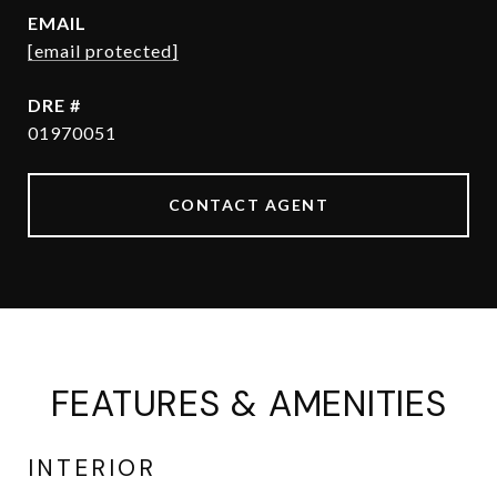
EMAIL
[email protected]
DRE #
01970051
CONTACT AGENT
FEATURES & AMENITIES
INTERIOR