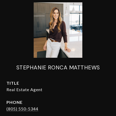
STEPHANIE RONCA MATTHEWS
TITLE
Real Estate Agent
PHONE
(805) 550-5344