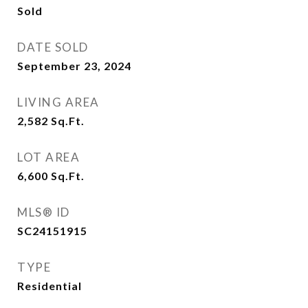
Sold
DATE SOLD
September 23, 2024
LIVING AREA
2,582
Sq.Ft.
LOT AREA
6,600
Sq.Ft.
MLS® ID
SC24151915
TYPE
Residential