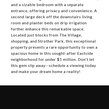
and a sizable bedroom with a separate
entrance, offering privacy and convenience. A
second large deck off the downstairs living
room and planter beds on drip irrigation
further enhance this remarkable space.
Located just blocks from The Village,
shopping, and Strother Park, this exceptional
property presents a rare opportunity to own a
spacious home in this sought-after Eastside
neighborhood for under $1 million. Don't let
this gem slip away--schedule a viewing today
and make your dream home a reality!