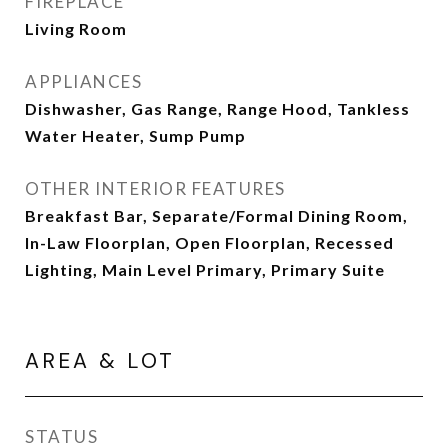
FIREPLACE
Living Room
APPLIANCES
Dishwasher, Gas Range, Range Hood, Tankless
Water Heater, Sump Pump
OTHER INTERIOR FEATURES
Breakfast Bar, Separate/Formal Dining Room,
In-Law Floorplan, Open Floorplan, Recessed
Lighting, Main Level Primary, Primary Suite
AREA & LOT
STATUS