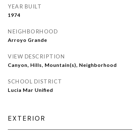
YEAR BUILT
1974
NEIGHBORHOOD
Arroyo Grande
VIEW DESCRIPTION
Canyon, Hills, Mountain(s), Neighborhood
SCHOOL DISTRICT
Lucia Mar Unified
EXTERIOR