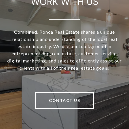
WORK WITH US
Combined, Ronca Real Estate shares a unique
relationship and understanding of the local real
estate industry. We use our background in
entrepreneurship, real estate, customer service,
digital marketing, and sales to efficiently assist our
clients with all of their real estate goals.
CONTACT US