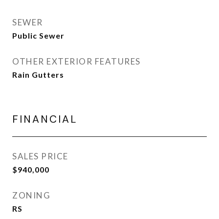
SEWER
Public Sewer
OTHER EXTERIOR FEATURES
Rain Gutters
FINANCIAL
SALES PRICE
$940,000
ZONING
RS