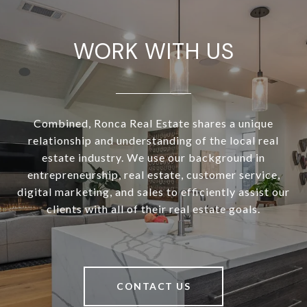
WORK WITH US
Combined, Ronca Real Estate shares a unique
relationship and understanding of the local real
estate industry. We use our background in
entrepreneurship, real estate, customer service,
digital marketing, and sales to efficiently assist our
clients with all of their real estate goals.
CONTACT US