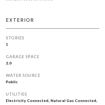
EXTERIOR
STORIES
1
GARAGE SPACE
2.0
WATER SOURCE
Public
UTILITIES
Electricity Connected, Natural Gas Connected,