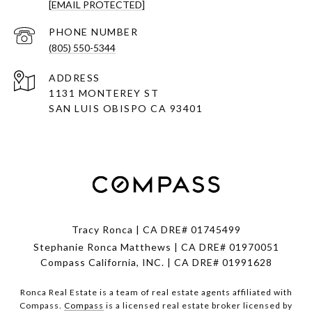
[EMAIL PROTECTED]
PHONE NUMBER
(805) 550-5344
ADDRESS
1131 MONTEREY ST
SAN LUIS OBISPO CA 93401
Tracy Ronca | CA DRE# 01745499
Stephanie Ronca Matthews | CA DRE# 01970051
Compass California, INC. | CA DRE# 01991628
Ronca Real Estate is a team of real estate agents affiliated with
Compass.
Compass
is a licensed real estate broker licensed by