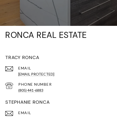
RONCA REAL ESTATE
TRACY RONCA
EMAIL
[EMAIL PROTECTED]
PHONE NUMBER
(805) 441-6883
STEPHANIE RONCA
EMAIL