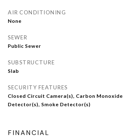
AIR CONDITIONING
None
SEWER
Public Sewer
SUBSTRUCTURE
Slab
SECURITY FEATURES
Closed Circuit Camera(s), Carbon Monoxide
Detector(s), Smoke Detector(s)
FINANCIAL