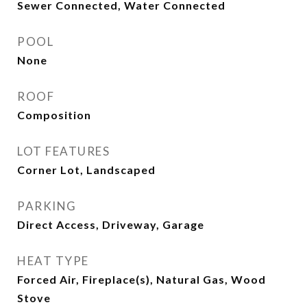
Sewer Connected, Water Connected
POOL
None
ROOF
Composition
LOT FEATURES
Corner Lot, Landscaped
PARKING
Direct Access, Driveway, Garage
HEAT TYPE
Forced Air, Fireplace(s), Natural Gas, Wood
Stove