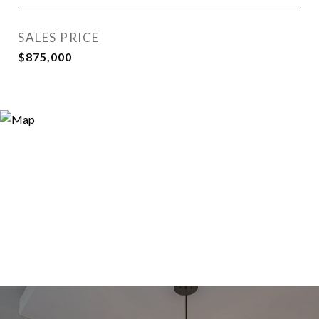
SALES PRICE
$875,000