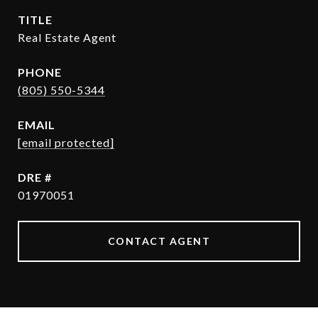
TITLE
Real Estate Agent
PHONE
(805) 550-5344
EMAIL
[email protected]
DRE #
01970051
CONTACT AGENT