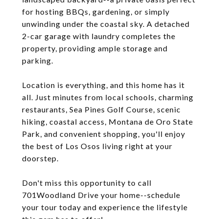
for hosting BBQs, gardening, or simply
unwinding under the coastal sky. A detached
2-car garage with laundry completes the
property, providing ample storage and
parking.
Location is everything, and this home has it
all. Just minutes from local schools, charming
restaurants, Sea Pines Golf Course, scenic
hiking, coastal access, Montana de Oro State
Park, and convenient shopping, you'll enjoy
the best of Los Osos living right at your
doorstep.
Don't miss this opportunity to call
701Woodland Drive your home--schedule
your tour today and experience the lifestyle