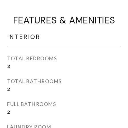
FEATURES & AMENITIES
INTERIOR
TOTAL BEDROOMS
3
TOTAL BATHROOMS
2
FULL BATHROOMS
2
LAUNDRY ROOM