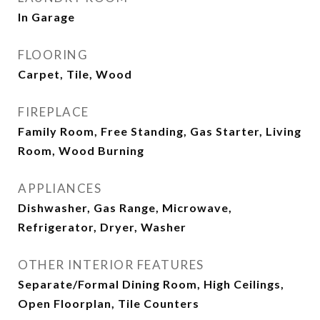
In Garage
FLOORING
Carpet, Tile, Wood
FIREPLACE
Family Room, Free Standing, Gas Starter, Living
Room, Wood Burning
APPLIANCES
Dishwasher, Gas Range, Microwave,
Refrigerator, Dryer, Washer
OTHER INTERIOR FEATURES
Separate/Formal Dining Room, High Ceilings,
Open Floorplan, Tile Counters