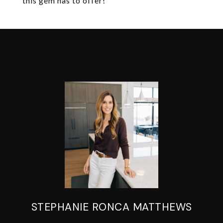
this gem has to offer!
STEPHANIE RONCA MATTHEWS