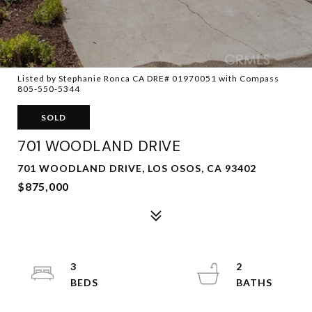
Listed by Stephanie Ronca CA DRE# 01970051 with Compass
805-550-5344
SOLD
701 WOODLAND DRIVE
701 WOODLAND DRIVE, LOS OSOS, CA 93402
$875,000
3
2