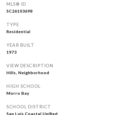
MLS® ID
SC26103698
TYPE
Residential
YEAR BUILT
1973
VIEW DESCRIPTION
Hills, Neighborhood
HIGH SCHOOL
Morro Bay
SCHOOL DISTRICT
San Luis Coastal Unified