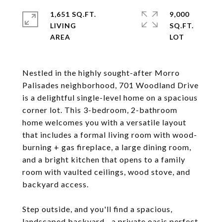
1,651 SQ.FT.
9,000
LIVING
SQ.FT.
Nestled in the highly sought-after Morro
Palisades neighborhood, 701 Woodland Drive
is a delightful single-level home on a spacious
corner lot. This 3-bedroom, 2-bathroom
home welcomes you with a versatile layout
that includes a formal living room with wood-
burning + gas fireplace, a large dining room,
and a bright kitchen that opens to a family
room with vaulted ceilings, wood stove, and
backyard access.
Step outside, and you'll find a spacious,
landscaped backyard--a private oasis perfect