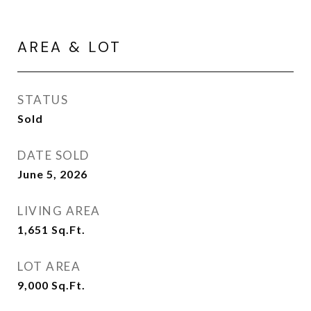
AREA & LOT
STATUS
Sold
DATE SOLD
June 5, 2026
LIVING AREA
1,651
Sq.Ft.
LOT AREA
9,000
Sq.Ft.