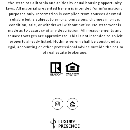
the state of California and abides by equal housing opportunity
laws. All material presented herein is intended for informational
purposes only. Information is compiled from sources deemed
reliable but is subject to errors, omissions, changes in price,
condition, sale, or withdrawal without notice. No statement is
made as to accuracy of any description. All measurements and
square footages are approximate. This is not intended to solicit
property already listed. Nothing herein shall be construed as
legal, accounting or other professional advice outside the realm
of real estate brokerage.