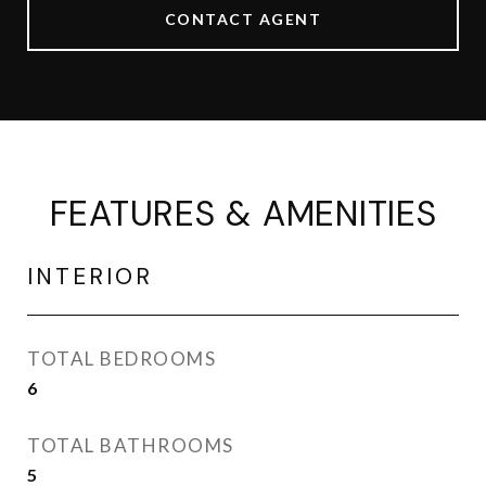
CONTACT AGENT
FEATURES & AMENITIES
INTERIOR
TOTAL BEDROOMS
6
TOTAL BATHROOMS
5