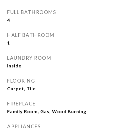
FULL BATHROOMS
4
HALF BATHROOM
1
LAUNDRY ROOM
Inside
FLOORING
Carpet, Tile
FIREPLACE
Family Room, Gas, Wood Burning
APPLIANCES