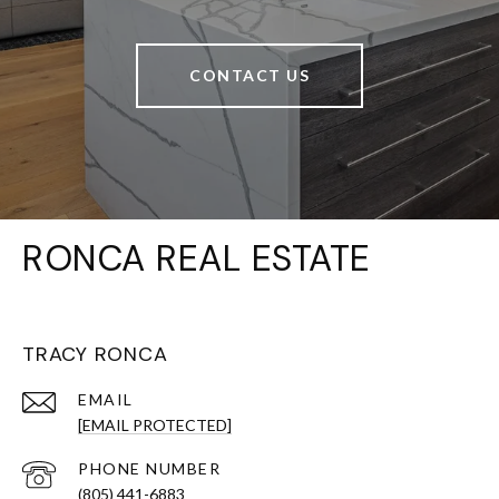
CONTACT US
RONCA REAL ESTATE
TRACY RONCA
EMAIL
[EMAIL PROTECTED]
PHONE NUMBER
(805) 441-6883