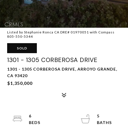
Listed by Stephanie Ronca CA DRE# 01970051 with Compass
805-550-5344
SOLD
1301 - 1305 CORBEROSA DRIVE
1301 - 1305 CORBEROSA DRIVE, ARROYO GRANDE,
CA 93420
$1,350,000
6
5