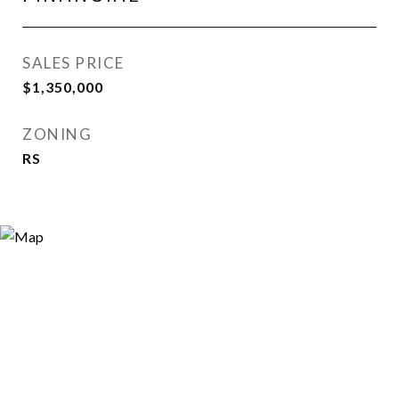
SALES PRICE
$1,350,000
ZONING
RS