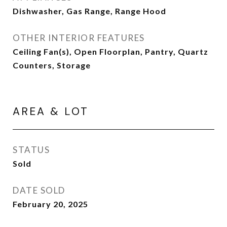
Dishwasher, Gas Range, Range Hood
OTHER INTERIOR FEATURES
Ceiling Fan(s), Open Floorplan, Pantry, Quartz
Counters, Storage
AREA & LOT
STATUS
Sold
DATE SOLD
February 20, 2025