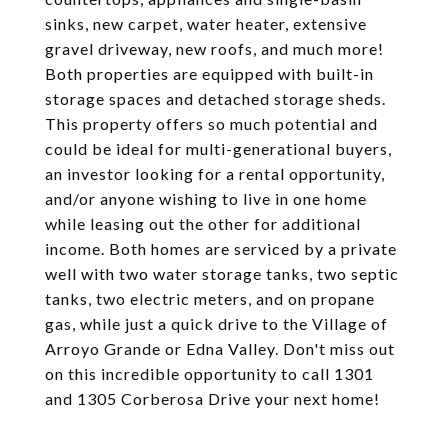
sinks, new carpet, water heater, extensive
gravel driveway, new roofs, and much more!
Both properties are equipped with built-in
storage spaces and detached storage sheds.
This property offers so much potential and
could be ideal for multi-generational buyers,
an investor looking for a rental opportunity,
and/or anyone wishing to live in one home
while leasing out the other for additional
income. Both homes are serviced by a private
well with two water storage tanks, two septic
tanks, two electric meters, and on propane
gas, while just a quick drive to the Village of
Arroyo Grande or Edna Valley. Don't miss out
on this incredible opportunity to call 1301
and 1305 Corberosa Drive your next home!