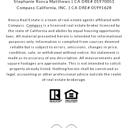
Stephanie Ronca Matthews | CA DRE# 01970051
Compass California, INC. | CA DRE# 01991628
Ronca Real Estate is a team of real estate agents affiliated with
Compass.
Compass
is a licensed real estate broker licensed by
the state of California and abides by equal housing opportunity
laws. All material presented herein is intended for informational
purposes only. Information is compiled from sources deemed
reliable but is subject to errors, omissions, changes in price,
condition, sale, or withdrawal without notice. No statement is
made as to accuracy of any description. All measurements and
square footages are approximate. This is not intended to solicit
property already listed. Nothing herein shall be construed as
legal, accounting or other professional advice outside the realm
of real estate brokerage.