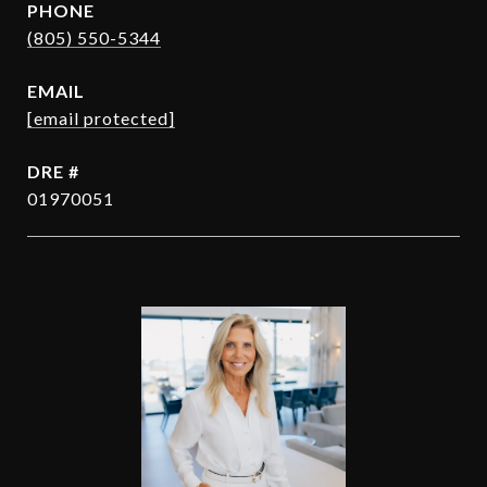
PHONE
(805) 550-5344
EMAIL
[email protected]
DRE #
01970051