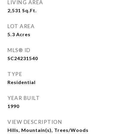
LIVING AREA
2,531
Sq.Ft.
LOT AREA
5.3
Acres
MLS® ID
SC24231540
TYPE
Residential
YEAR BUILT
1990
VIEW DESCRIPTION
Hills, Mountain(s), Trees/Woods