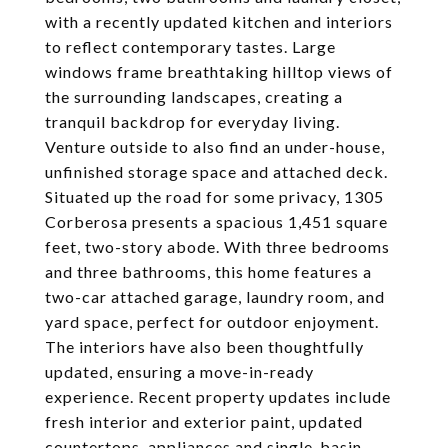
with a recently updated kitchen and interiors
to reflect contemporary tastes. Large
windows frame breathtaking hilltop views of
the surrounding landscapes, creating a
tranquil backdrop for everyday living.
Venture outside to also find an under-house,
unfinished storage space and attached deck.
Situated up the road for some privacy, 1305
Corberosa presents a spacious 1,451 square
feet, two-story abode. With three bedrooms
and three bathrooms, this home features a
two-car attached garage, laundry room, and
yard space, perfect for outdoor enjoyment.
The interiors have also been thoughtfully
updated, ensuring a move-in-ready
experience. Recent property updates include
fresh interior and exterior paint, updated
countertops, appliances and single-basin