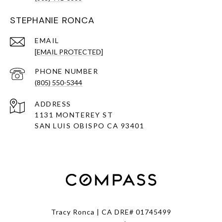
STEPHANIE RONCA
EMAIL
[EMAIL PROTECTED]
PHONE NUMBER
(805) 550-5344
ADDRESS
1131 MONTEREY ST
SAN LUIS OBISPO CA 93401
Tracy Ronca | CA DRE# 01745499