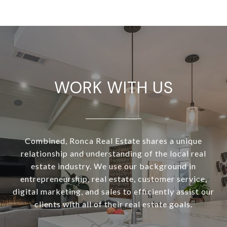
WORK WITH US
Combined, Ronca Real Estate shares a unique
relationship and understanding of the local real
estate industry. We use our background in
entrepreneurship, real estate, customer service,
digital marketing, and sales to efficiently assist our
clients with all of their real estate goals.