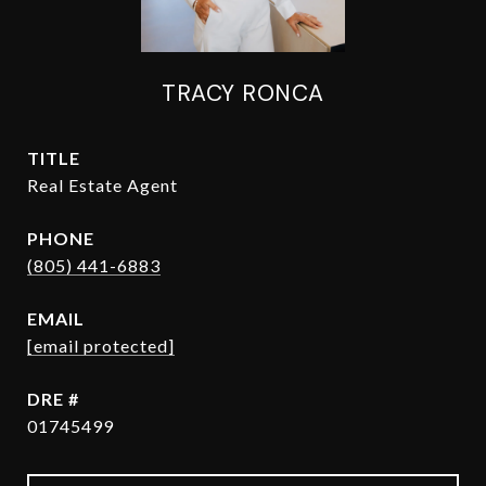
TRACY RONCA
TITLE
Real Estate Agent
PHONE
(805) 441-6883
EMAIL
[email protected]
DRE #
01745499