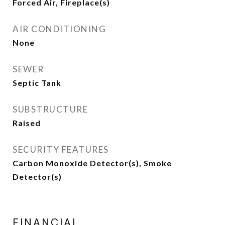
Forced Air, Fireplace(s)
AIR CONDITIONING
None
SEWER
Septic Tank
SUBSTRUCTURE
Raised
SECURITY FEATURES
Carbon Monoxide Detector(s), Smoke
Detector(s)
FINANCIAL