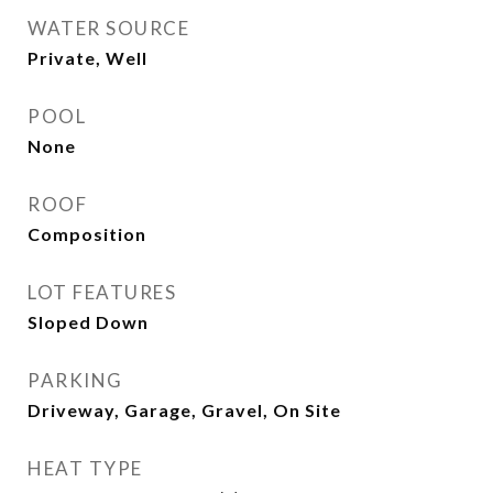
WATER SOURCE
Private, Well
POOL
None
ROOF
Composition
LOT FEATURES
Sloped Down
PARKING
Driveway, Garage, Gravel, On Site
HEAT TYPE