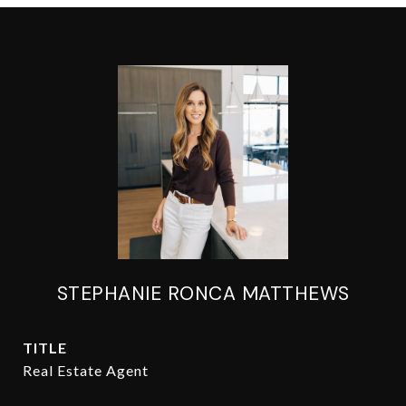
STEPHANIE RONCA MATTHEWS
TITLE
Real Estate Agent