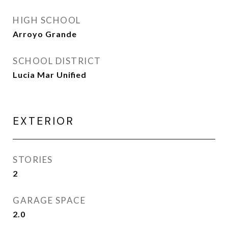
HIGH SCHOOL
Arroyo Grande
SCHOOL DISTRICT
Lucia Mar Unified
EXTERIOR
STORIES
2
GARAGE SPACE
2.0