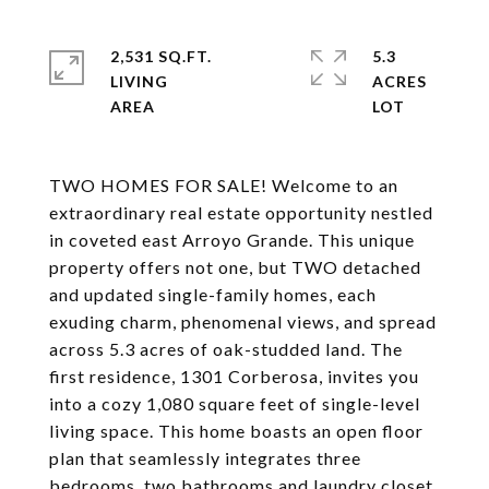
2,531 SQ.FT.
5.3
LIVING
ACRES
TWO HOMES FOR SALE! Welcome to an
extraordinary real estate opportunity nestled
in coveted east Arroyo Grande. This unique
property offers not one, but TWO detached
and updated single-family homes, each
exuding charm, phenomenal views, and spread
across 5.3 acres of oak-studded land. The
first residence, 1301 Corberosa, invites you
into a cozy 1,080 square feet of single-level
living space. This home boasts an open floor
plan that seamlessly integrates three
bedrooms, two bathrooms and laundry closet,