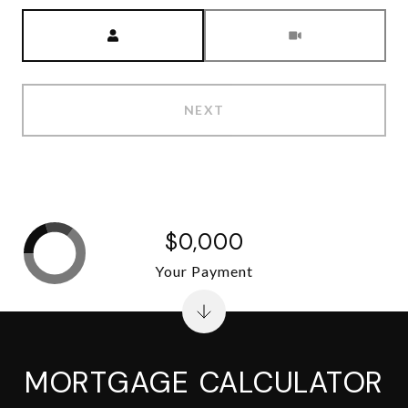
Meeting Type
NEXT
$0,000
Your Payment
MORTGAGE CALCULATOR