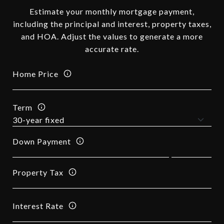
Estimate your monthly mortgage payment,
including the principal and interest, property taxes,
and HOA. Adjust the values to generate a more
accurate rate.
Home Price
Term
Down Payment
Property Tax
Interest Rate