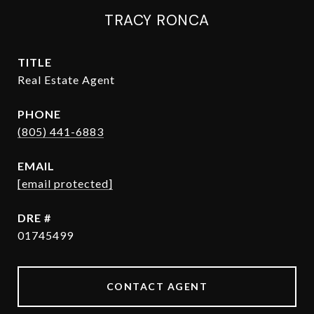
TRACY RONCA
TITLE
Real Estate Agent
PHONE
(805) 441-6883
EMAIL
[email protected]
DRE #
01745499
CONTACT AGENT