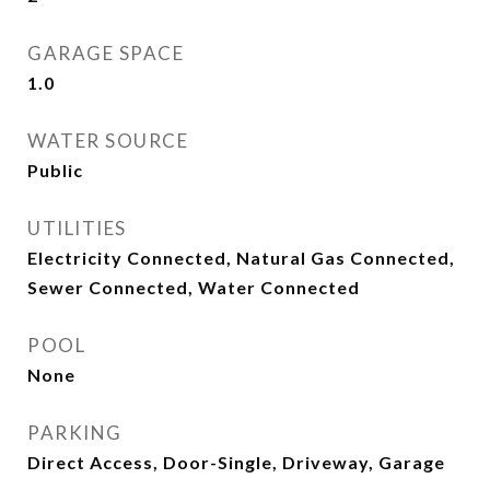
GARAGE SPACE
1.0
WATER SOURCE
Public
UTILITIES
Electricity Connected, Natural Gas Connected,
Sewer Connected, Water Connected
POOL
None
PARKING
Direct Access, Door-Single, Driveway, Garage