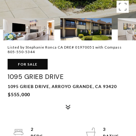
Listed by Stephanie Ronca CA DRE# 01970051 with Compass
805-550-5344
FOR SALE
1095 GRIEB DRIVE
1095 GRIEB DRIVE, ARROYO GRANDE, CA 93420
$555,000
2
3