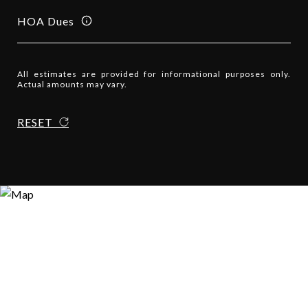
HOA Dues
All estimates are provided for informational purposes only.
Actual amounts may vary.
RESET