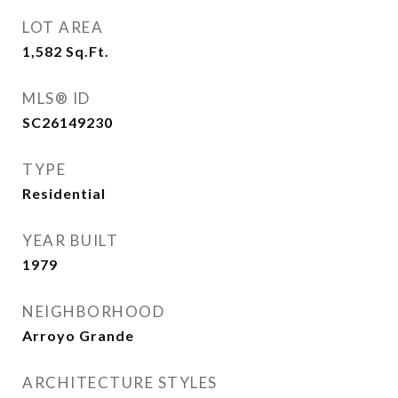
LOT AREA
1,582
Sq.Ft.
MLS® ID
SC26149230
TYPE
Residential
YEAR BUILT
1979
NEIGHBORHOOD
Arroyo Grande
ARCHITECTURE STYLES