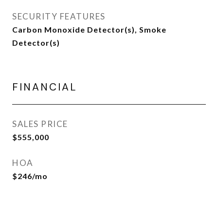
SECURITY FEATURES
Carbon Monoxide Detector(s), Smoke
Detector(s)
FINANCIAL
SALES PRICE
$555,000
HOA
$246/mo