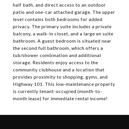
half bath, and direct access to an outdoor
patio and one-car attached garage. The upper
level contains both bedrooms for added
privacy. The primary suite includes a private
balcony, a walk-in closet, and a large en suite
bathroom. A guest bedroom is situated near
the second full bathroom, which offers a
tub/shower combination and additional
storage. Residents enjoy access to the
community clubhouse and a location that
provides proximity to shopping, gyms, and
Highway 101. This low-maintenance property
is currently tenant-occupied (month-to-
month lease) for immediate rental income!