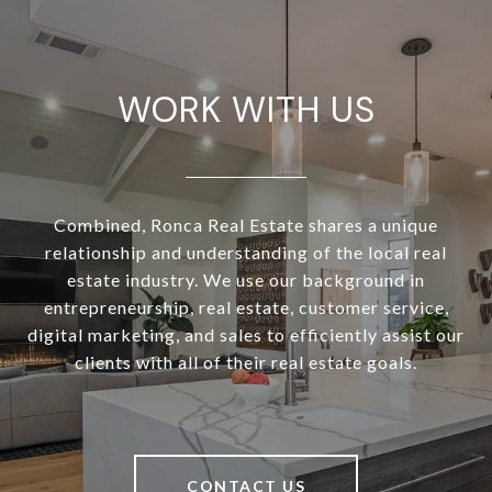
WORK WITH US
Combined, Ronca Real Estate shares a unique
relationship and understanding of the local real
estate industry. We use our background in
entrepreneurship, real estate, customer service,
digital marketing, and sales to efficiently assist our
clients with all of their real estate goals.
CONTACT US