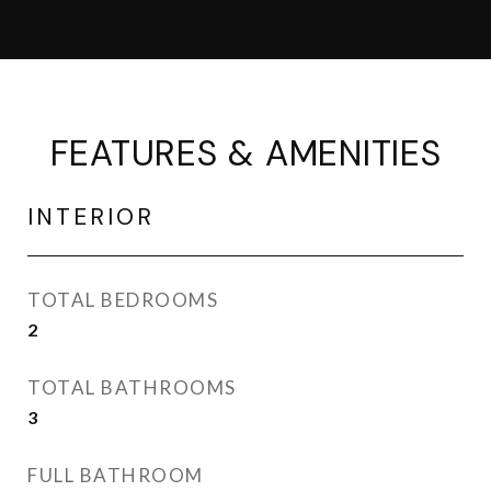
FEATURES & AMENITIES
INTERIOR
TOTAL BEDROOMS
2
TOTAL BATHROOMS
3
FULL BATHROOM