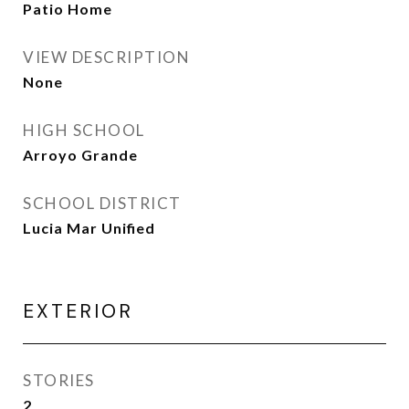
Patio Home
VIEW DESCRIPTION
None
HIGH SCHOOL
Arroyo Grande
SCHOOL DISTRICT
Lucia Mar Unified
EXTERIOR
STORIES
2