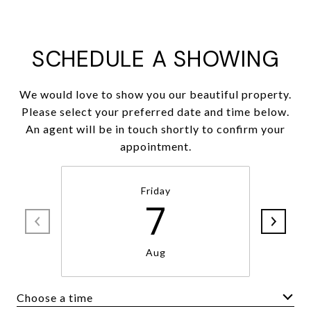
SCHEDULE A SHOWING
We would love to show you our beautiful property.
Please select your preferred date and time below.
An agent will be in touch shortly to confirm your
appointment.
Friday
7
Aug
Choose a time