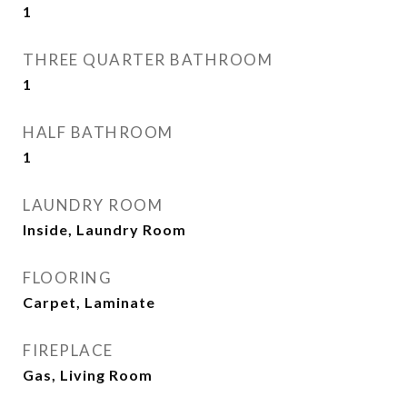
1
THREE QUARTER BATHROOM
1
HALF BATHROOM
1
LAUNDRY ROOM
Inside, Laundry Room
FLOORING
Carpet, Laminate
FIREPLACE
Gas, Living Room