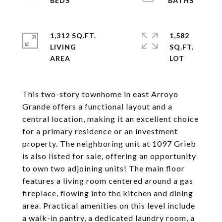
1,312 SQ.FT.
1,582
LIVING
SQ.FT.
This two-story townhome in east Arroyo
Grande offers a functional layout and a
central location, making it an excellent choice
for a primary residence or an investment
property. The neighboring unit at 1097 Grieb
is also listed for sale, offering an opportunity
to own two adjoining units! The main floor
features a living room centered around a gas
fireplace, flowing into the kitchen and dining
area. Practical amenities on this level include
a walk-in pantry, a dedicated laundry room, a