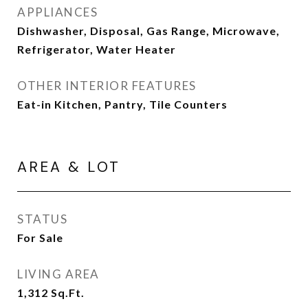
APPLIANCES
Dishwasher, Disposal, Gas Range, Microwave,
Refrigerator, Water Heater
OTHER INTERIOR FEATURES
Eat-in Kitchen, Pantry, Tile Counters
AREA & LOT
STATUS
For Sale
LIVING AREA
1,312
Sq.Ft.