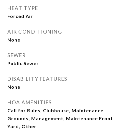
HEAT TYPE
Forced Air
AIR CONDITIONING
None
SEWER
Public Sewer
DISABILITY FEATURES
None
HOA AMENITIES
Call for Rules, Clubhouse, Maintenance
Grounds, Management, Maintenance Front
Yard, Other