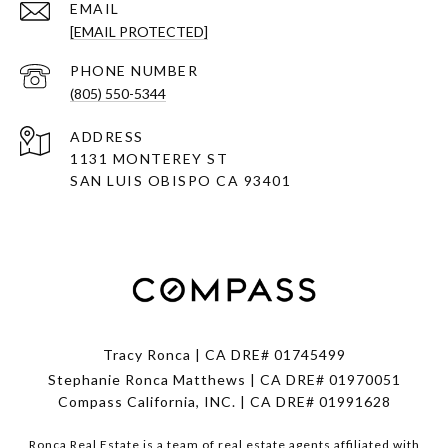
EMAIL
[EMAIL PROTECTED]
PHONE NUMBER
(805) 550-5344
ADDRESS
1131 MONTEREY ST
SAN LUIS OBISPO CA 93401
Tracy Ronca | CA DRE# 01745499
Stephanie Ronca Matthews | CA DRE# 01970051
Compass California, INC. | CA DRE# 01991628
Ronca Real Estate is a team of real estate agents affiliated with