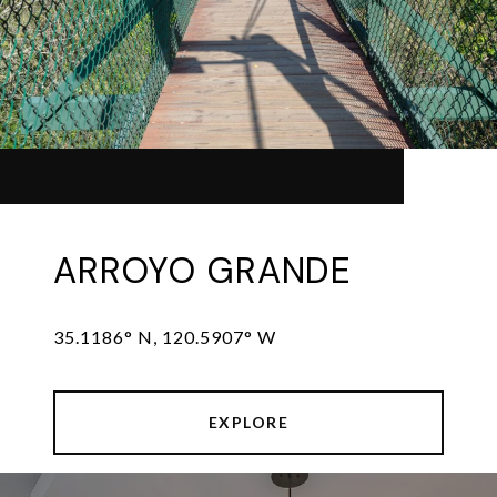
ARROYO GRANDE
35.1186° N, 120.5907° W
EXPLORE