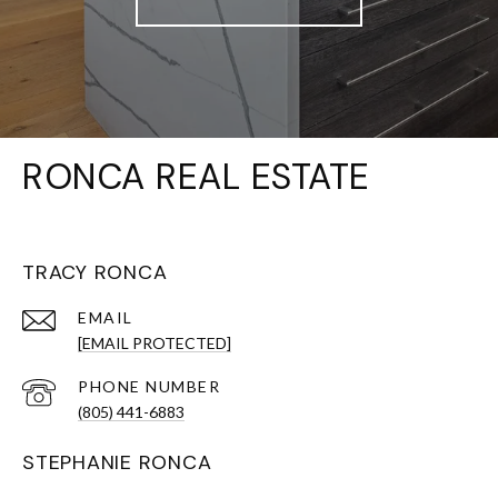
RONCA REAL ESTATE
TRACY RONCA
EMAIL
[EMAIL PROTECTED]
PHONE NUMBER
(805) 441-6883
STEPHANIE RONCA