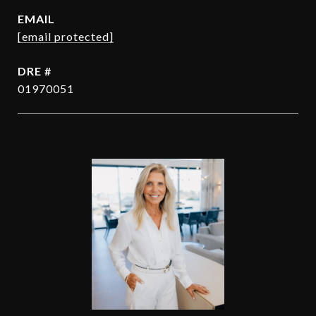
EMAIL
[email protected]
DRE #
01970051