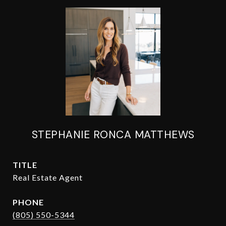
STEPHANIE RONCA MATTHEWS
TITLE
Real Estate Agent
PHONE
(805) 550-5344