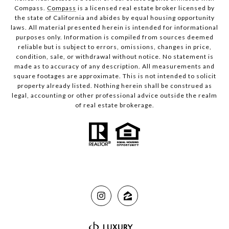
Compass.
Compass
is a licensed real estate broker licensed by
the state of California and abides by equal housing opportunity
laws. All material presented herein is intended for informational
purposes only. Information is compiled from sources deemed
reliable but is subject to errors, omissions, changes in price,
condition, sale, or withdrawal without notice. No statement is
made as to accuracy of any description. All measurements and
square footages are approximate. This is not intended to solicit
property already listed. Nothing herein shall be construed as
legal, accounting or other professional advice outside the realm
of real estate brokerage.