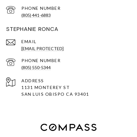
PHONE NUMBER
(805) 441-6883
STEPHANIE RONCA
EMAIL
[EMAIL PROTECTED]
PHONE NUMBER
(805) 550-5344
ADDRESS
1131 MONTEREY ST
SAN LUIS OBISPO CA 93401