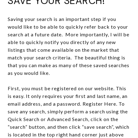
SAVE YOUR SEARCH!
Saving your search is an important step if you
would like to be able to quickly refer back to your
search at a future date. More importantly, I will be
able to quickly notify you directly of any new
listings that come available on the market that
match your search criteria. The beautiful thing is
that you can make as many of these saved searches
as you would like.
First, you must be registered on our website. This
is easy. It only requires your first and last name, an
email address, and a password. Register Here. To
save any search, simply perform a search using the
Quick Search or Advanced Search, click on the
“search” button, and then click “save search”, which
is located in the top right hand corner just above