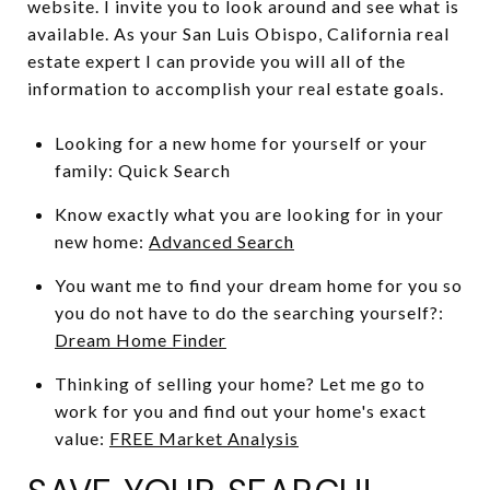
website. I invite you to look around and see what is
available. As your San Luis Obispo, California real
estate expert I can provide you will all of the
information to accomplish your real estate goals.
Looking for a new home for yourself or your
family: Quick Search
Know exactly what you are looking for in your
new home:
Advanced Search
You want me to find your dream home for you so
you do not have to do the searching yourself?:
Dream Home Finder
Thinking of selling your home? Let me go to
work for you and find out your home's exact
value:
FREE Market Analysis