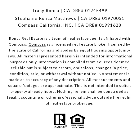
Tracy Ronca | CA DRE# 01745499
Stephanie Ronca Matthews | CA DRE# 01970051
Compass California, INC. | CA DRE# 01991628
Ronca Real Estate is a team of real estate agents affiliated with
Compass.
Compass
is a licensed real estate broker licensed by
the state of California and abides by equal housing opportunity
laws. All material presented herein is intended for informational
purposes only. Information is compiled from sources deemed
reliable but is subject to errors, omissions, changes in price,
condition, sale, or withdrawal without notice. No statement is
made as to accuracy of any description. All measurements and
square footages are approximate. This is not intended to solicit
property already listed. Nothing herein shall be construed as
legal, accounting or other professional advice outside the realm
of real estate brokerage.