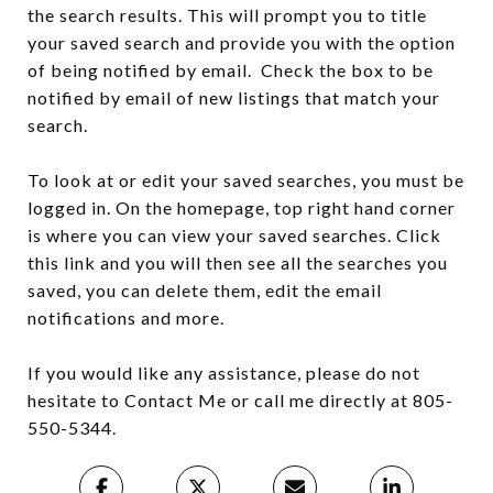
the search results. This will prompt you to title
your saved search and provide you with the option
of being notified by email. Check the box to be
notified by email of new listings that match your
search.
To look at or edit your saved searches, you must be
logged in. On the homepage, top right hand corner
is where you can view your saved searches. Click
this link and you will then see all the searches you
saved, you can delete them, edit the email
notifications and more.
If you would like any assistance, please do not
hesitate to Contact Me or call me directly at 805-
550-5344.