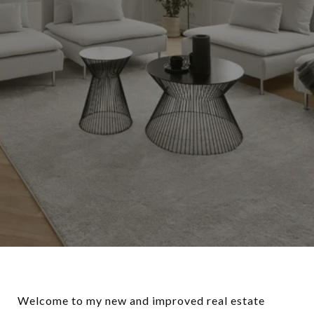
Welcome to my new and improved real estate