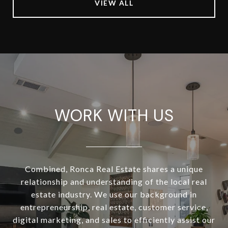
VIEW ALL
WORK WITH US
Combined, Ronca Real Estate shares a unique
relationship and understanding of the local real
estate industry. We use our background in
entrepreneurship, real estate, customer service,
digital marketing, and sales to efficiently assist our