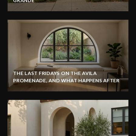
GRANDE
THE LAST FRIDAYS ON THE AVILA
PROMENADE, AND WHAT HAPPENS AFTER