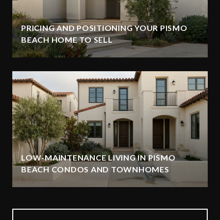
PRICING AND POSITIONING YOUR PISMO
BEACH HOME TO SELL
LOW-MAINTENANCE LIVING IN PISMO
BEACH CONDOS AND TOWNHOMES