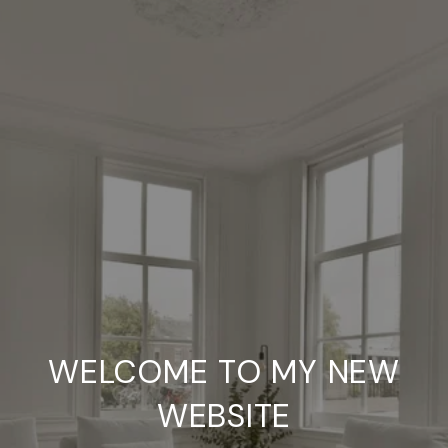
WELCOME TO MY NEW
WEBSITE