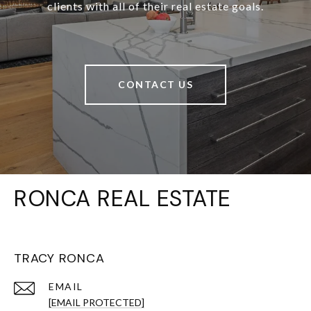
clients with all of their real estate goals.
CONTACT US
RONCA REAL ESTATE
TRACY RONCA
EMAIL
[EMAIL PROTECTED]