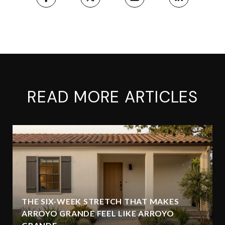
READ MORE ARTICLES
THE SIX-WEEK STRETCH THAT MAKES
ARROYO GRANDE FEEL LIKE ARROYO