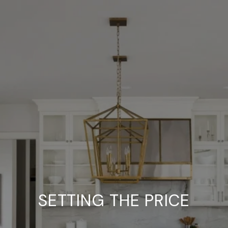
SETTING THE PRICE