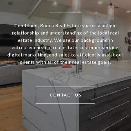
Combined, Ronca Real Estate shares a unique
relationship and understanding of the local real
estate industry. We use our background in
entrepreneurship, real estate, customer service,
digital marketing, and sales to efficiently assist our
clients with all of their real estate goals.
CONTACT US