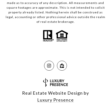
made as to accuracy of any description. All measurements and
square footages are approximate. This is not intended to solicit
property already listed. Nothing herein shall be construed as
legal, accounting or other professional advice outside the realm
of real estate brokerage.
Real Estate Website Design by
Luxury Presence