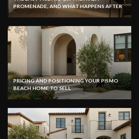
PROMENADE, AND WHAT HAPPENS AFTER
PRICING AND POSITIONING YOUR PISMO
BEACH HOME TO SELL