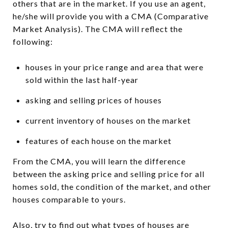
others that are in the market. If you use an agent,
he/she will provide you with a CMA (Comparative
Market Analysis). The CMA will reflect the
following:
houses in your price range and area that were
sold within the last half-year
asking and selling prices of houses
current inventory of houses on the market
features of each house on the market
From the CMA, you will learn the difference
between the asking price and selling price for all
homes sold, the condition of the market, and other
houses comparable to yours.
Also, try to find out what types of houses are