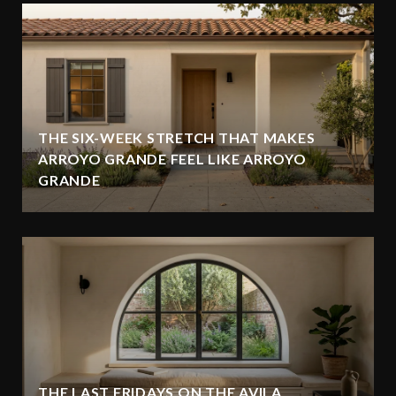
THE SIX-WEEK STRETCH THAT MAKES
ARROYO GRANDE FEEL LIKE ARROYO
GRANDE
THE LAST FRIDAYS ON THE AVILA