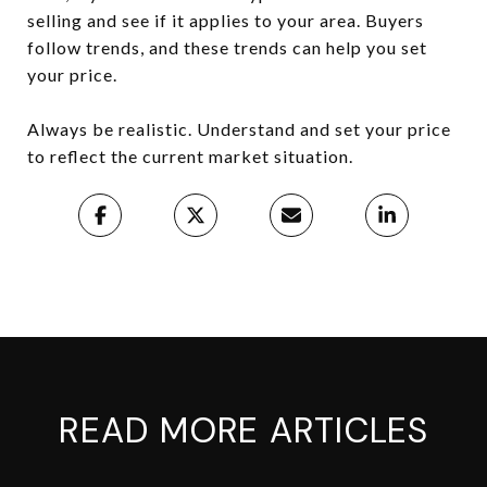
selling and see if it applies to your area. Buyers
follow trends, and these trends can help you set
your price.
Always be realistic. Understand and set your price
to reflect the current market situation.
READ MORE ARTICLES