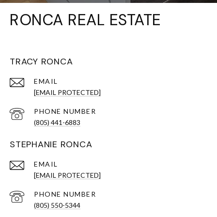
RONCA REAL ESTATE
TRACY RONCA
EMAIL
[EMAIL PROTECTED]
PHONE NUMBER
(805) 441-6883
STEPHANIE RONCA
EMAIL
[EMAIL PROTECTED]
PHONE NUMBER
(805) 550-5344