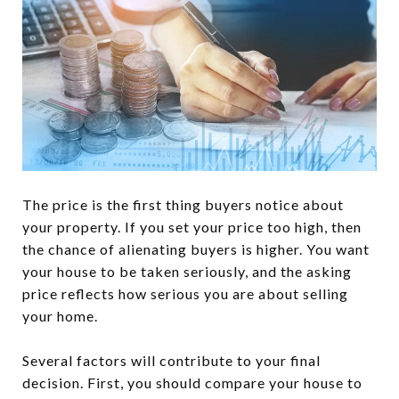
The price is the first thing buyers notice about
your property. If you set your price too high, then
the chance of alienating buyers is higher. You want
your house to be taken seriously, and the asking
price reflects how serious you are about selling
your home.
Several factors will contribute to your final
decision. First, you should compare your house to