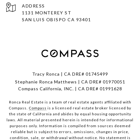
ADDRESS
1131 MONTEREY ST
SAN LUIS OBISPO CA 93401
Tracy Ronca | CA DRE# 01745499
Stephanie Ronca Matthews | CA DRE# 01970051
Compass California, INC. | CA DRE# 01991628
Ronca Real Estate is a team of real estate agents affiliated with
Compass.
Compass
is a licensed real estate broker licensed by
the state of California and abides by equal housing opportunity
laws. All material presented herein is intended for informational
purposes only. Information is compiled from sources deemed
reliable but is subject to errors, omissions, changes in price,
condition, sale, or withdrawal without notice. No statement is