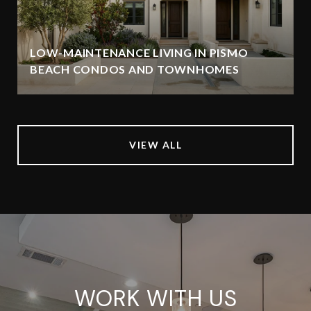
LOW-MAINTENANCE LIVING IN PISMO
BEACH CONDOS AND TOWNHOMES
VIEW ALL
WORK WITH US