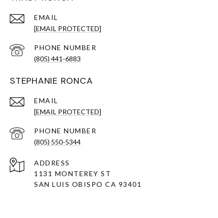
EMAIL
[EMAIL PROTECTED]
PHONE NUMBER
(805) 441-6883
STEPHANIE RONCA
EMAIL
[EMAIL PROTECTED]
PHONE NUMBER
(805) 550-5344
ADDRESS
1131 MONTEREY ST
SAN LUIS OBISPO CA 93401