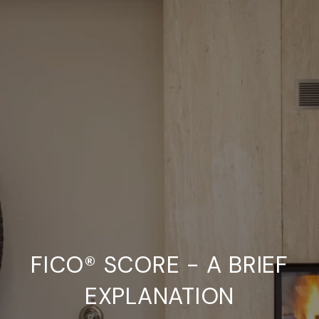
FICO® SCORE - A BRIEF
EXPLANATION