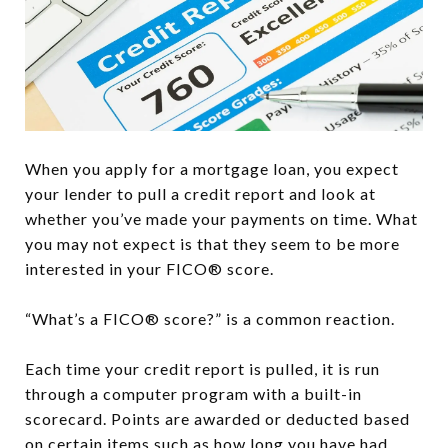
When you apply for a mortgage loan, you expect
your lender to pull a credit report and look at
whether you’ve made your payments on time. What
you may not expect is that they seem to be more
interested in your FICO® score.
“What’s a FICO® score?” is a common reaction.
Each time your credit report is pulled, it is run
through a computer program with a built-in
scorecard. Points are awarded or deducted based
on certain items such as how long you have had