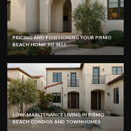
PRICING AND POSITIONING YOUR PISMO
BEACH HOME TO SELL
LOW-MAINTENANCE LIVING IN PISMO
BEACH CONDOS AND TOWNHOMES