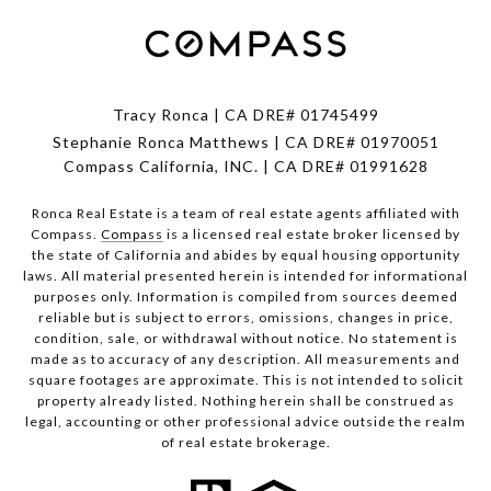
Tracy Ronca | CA DRE# 01745499
Stephanie Ronca Matthews | CA DRE# 01970051
Compass California, INC. | CA DRE# 01991628
Ronca Real Estate is a team of real estate agents affiliated with
Compass.
Compass
is a licensed real estate broker licensed by
the state of California and abides by equal housing opportunity
laws. All material presented herein is intended for informational
purposes only. Information is compiled from sources deemed
reliable but is subject to errors, omissions, changes in price,
condition, sale, or withdrawal without notice. No statement is
made as to accuracy of any description. All measurements and
square footages are approximate. This is not intended to solicit
property already listed. Nothing herein shall be construed as
legal, accounting or other professional advice outside the realm
of real estate brokerage.