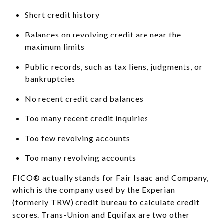
Short credit history
Balances on revolving credit are near the
maximum limits
Public records, such as tax liens, judgments, or
bankruptcies
No recent credit card balances
Too many recent credit inquiries
Too few revolving accounts
Too many revolving accounts
FICO® actually stands for Fair Isaac and Company,
which is the company used by the Experian
(formerly TRW) credit bureau to calculate credit
scores. Trans-Union and Equifax are two other