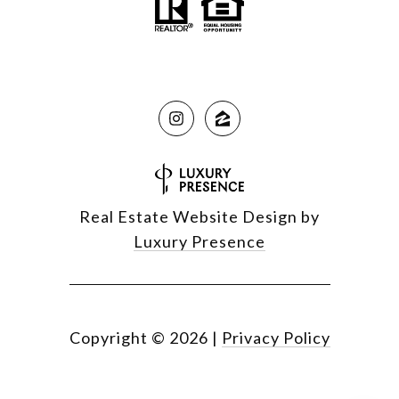
Real Estate Website Design by
Luxury Presence
Copyright ©
2026
|
Privacy Policy