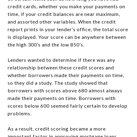
credit cards, whether you make your payments on
time, if your credit balances are near maximum,
and assorted other variables. When the credit
report prints in your lender’s office, the total score
is displayed. Your score can be anywhere between
the high 300’s and the low 850’s.
Lenders wanted to determine if there was any
relationship between these credit scores and
whether borrowers made their payments on time,
so they did a study. The study showed that
borrowers with scores above 680 almost always
made their payments on time. Borrowers with
scores below 600 seemed fairly certain to develop
problems.
As a result, credit scoring became a more
important factor in approving mortgage loans.