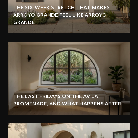
THE SIX-WEEK STRETCH THAT MAKES
ARROYO GRANDE FEEL LIKE ARROYO
GRANDE
THE LAST FRIDAYS ON THE AVILA
PROMENADE, AND WHAT HAPPENS AFTER