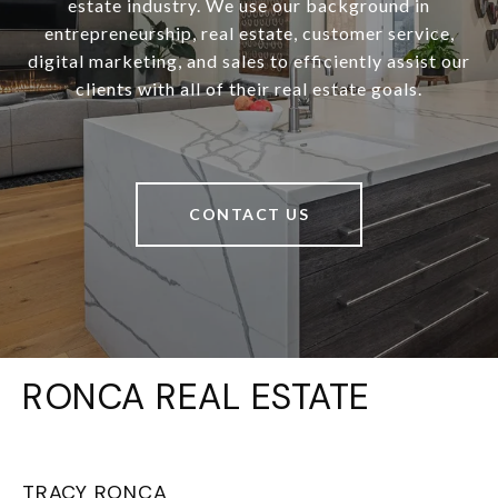
estate industry. We use our background in
entrepreneurship, real estate, customer service,
digital marketing, and sales to efficiently assist our
clients with all of their real estate goals.
CONTACT US
RONCA REAL ESTATE
TRACY RONCA