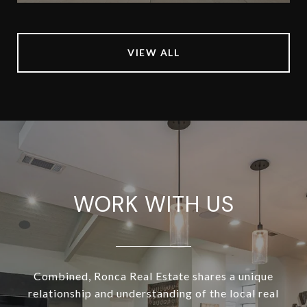
VIEW ALL
WORK WITH US
Combined, Ronca Real Estate shares a unique
relationship and understanding of the local real