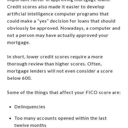
Credit scores also made it easier to develop
artificial intelligence computer programs that
could make a “yes” decision for loans that should
obviously be approved. Nowadays, a computer and
not a person may have actually approved your
mortgage.
In short, lower credit scores require a more
thorough review than higher scores. Often,
mortgage lenders will not even consider a score
below 600.
Some of the things that affect your FICO score are:
Delinquencies
Too many accounts opened within the last
twelve months