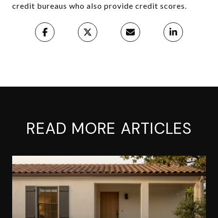
credit bureaus who also provide credit scores.
READ MORE ARTICLES