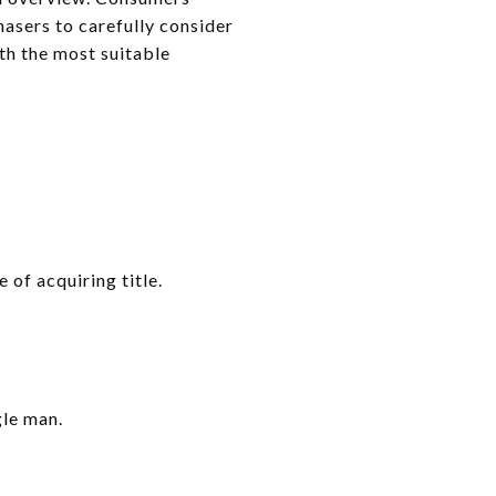
hasers to carefully consider
ith the most suitable
 of acquiring title.
gle man.