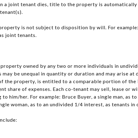
n a joint tenant dies, title to the property is automatical
 tenant(s).
property is not subject to disposition by will. For examp
s joint tenants.
o property owned by any two or more individuals in undivide
s may be unequal in quantity or duration and may arise at 
f the property, is entitled to a comparable portion of th
nt share of expenses. Each co-tenant may sell, lease or will
 to him/her. For example: Bruce Buyer, a single man, as to
ngle woman, as to an undivided 1/4 interest, as tenants i
include: