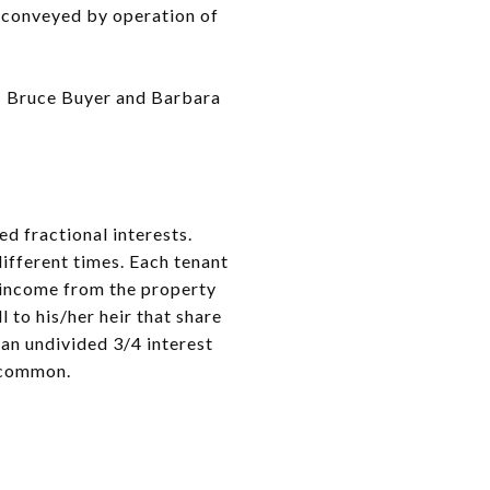
ly conveyed by operation of
le: Bruce Buyer and Barbara
d fractional interests.
different times. Each tenant
e income from the property
 to his/her heir that share
 an undivided 3/4 interest
n common.