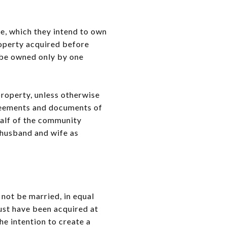
e, which they intend to own
roperty acquired before
o be owned only by one
roperty, unless otherwise
greements and documents of
half of the community
 husband and wife as
not be married, in equal
 must have been acquired at
e intention to create a