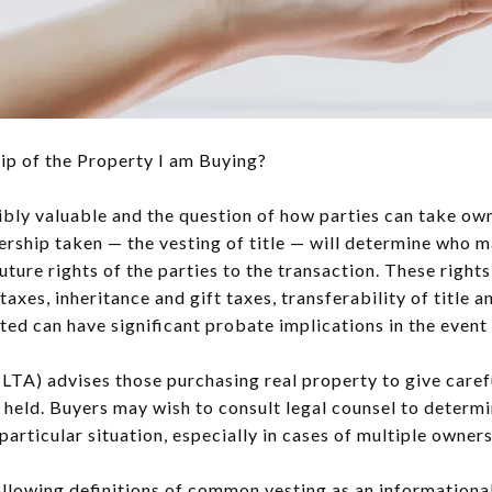
p of the Property I am Buying?
ibly valuable and the question of how parties can take own
rship taken — the vesting of title — will determine who 
uture rights of the parties to the transaction. These right
axes, inheritance and gift taxes, transferability of title 
ested can have significant probate implications in the event
(LTA) advises those purchasing real property to give caref
be held. Buyers may wish to consult legal counsel to deter
particular situation, especially in cases of multiple owners
ollowing definitions of common vesting as an information