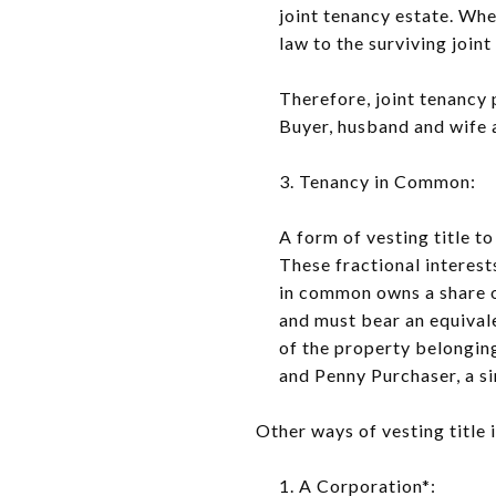
joint tenancy estate. Whe
law to the surviving joint
Therefore, joint tenancy 
Buyer, husband and wife a
3. Tenancy in Common:
A form of vesting title t
These fractional interest
in common owns a share o
and must bear an equivale
of the property belonging
and Penny Purchaser, a si
Other ways of vesting title 
1. A Corporation*: