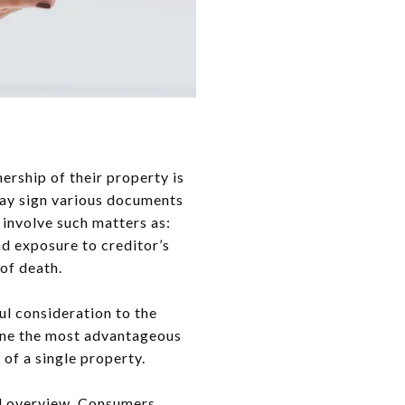
ership of their property is
may sign various documents
s involve such matters as:
and exposure to creditor’s
 of death.
ul consideration to the
mine the most advantageous
 of a single property.
al overview. Consumers