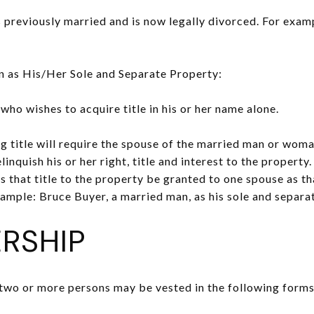
eviously married and is now legally divorced. For example
as His/Her Sole and Separate Property:
o wishes to acquire title in his or her name alone.
g title will require the spouse of the married man or woman
linquish his or her right, title and interest to the property.
s that title to the property be granted to one spouse as th
ample: Bruce Buyer, a married man, as his sole and separa
RSHIP
two or more persons may be vested in the following forms