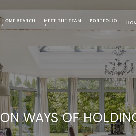
HOME SEARCH
MEET THE TEAM
PORTFOLIO
HOM
+
+
+
N WAYS OF HOLDING