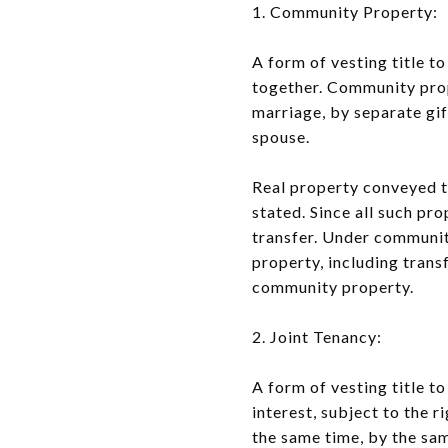
1. Community Property:
A form of vesting title 
together. Community prop
marriage, by separate gif
spouse.
Real property conveyed t
stated. Since all such pr
transfer. Under community
property, including trans
community property.
2. Joint Tenancy:
A form of vesting title 
interest, subject to the r
the same time, by the sa