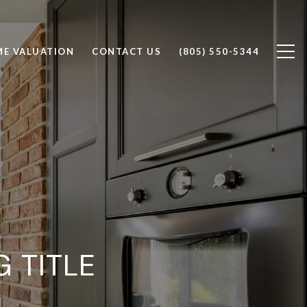
E VALUATION
CONTACT US
(805) 550-5344
 TITLE