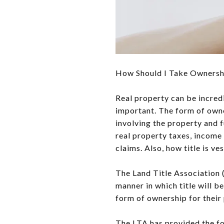
How Should I Take Ownershi
Real property can be incred
important. The form of owne
involving the property and f
real property taxes, income t
claims. Also, how title is v
The Land Title Association 
manner in which title will 
form of ownership for their 
The LTA has provided the f