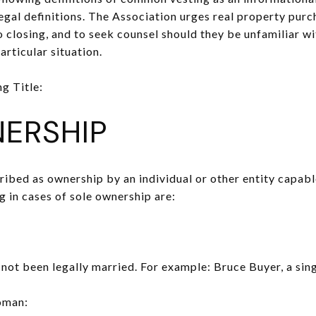
legal definitions. The Association urges real property purc
 to closing, and to seek counsel should they be unfamiliar w
articular situation.
g Title:
ERSHIP
bed as ownership by an individual or other entity capable
in cases of sole ownership are:
ot been legally married. For example: Bruce Buyer, a sin
oman: