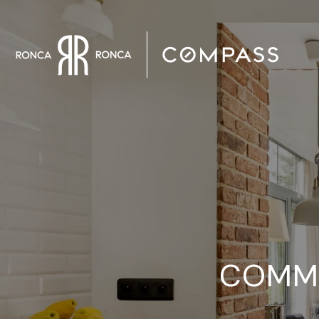
COMMO