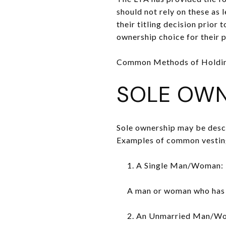
should not rely on these as 
their titling decision prior
ownership choice for their p
Common Methods of Holdin
SOLE OWN
Sole ownership may be descri
Examples of common vesting 
1. A Single Man/Woman:
A man or woman who has n
2. An Unmarried Man/W