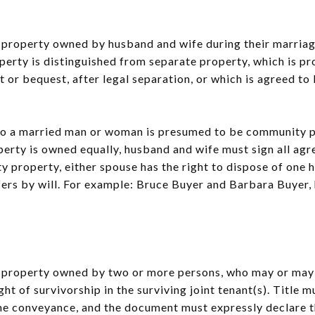
to property owned by husband and wife during their marriag
erty is distinguished from separate property, which is p
t or bequest, after legal separation, or which is agreed t
o a married man or woman is presumed to be community p
operty is owned equally, husband and wife must sign all a
 property, either spouse has the right to dispose of one 
fers by will. For example: Bruce Buyer and Barbara Buyer,
to property owned by two or more persons, who may or may 
ight of survivorship in the surviving joint tenant(s). Title
me conveyance, and the document must expressly declare th