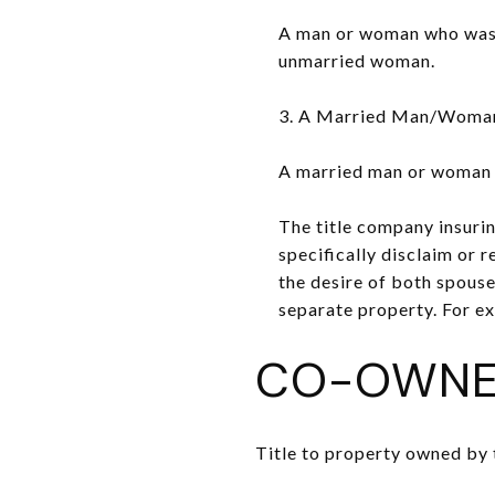
A man or woman who was pr
unmarried woman.
3. A Married Man/Woman 
A married man or woman wh
The title company insurin
specifically disclaim or re
the desire of both spouse
separate property. For ex
CO-OWNE
Title to property owned by 