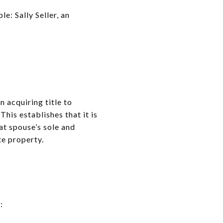
: Sally Seller, an
 acquiring title to
 This establishes that it is
at spouse’s sole and
te property.
: