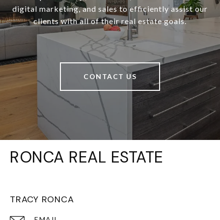
digital marketing, and sales to efficiently assist our
clients with all of their real estate goals.
CONTACT US
RONCA REAL ESTATE
TRACY RONCA
EMAIL