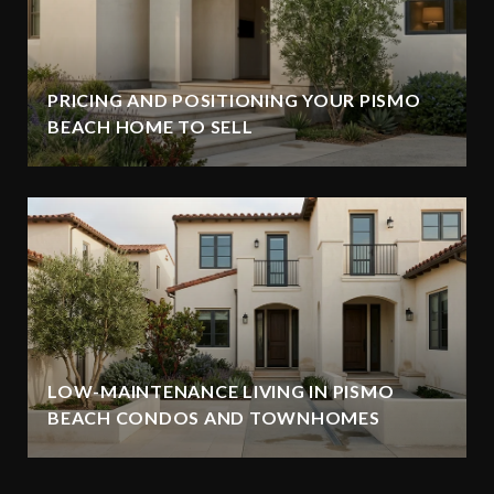
PRICING AND POSITIONING YOUR PISMO
BEACH HOME TO SELL
LOW-MAINTENANCE LIVING IN PISMO
BEACH CONDOS AND TOWNHOMES