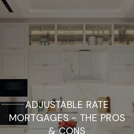
ADJUSTABLE RATE
MORTGAGES - THE PROS
& CONS