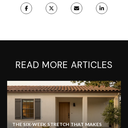
READ MORE ARTICLES
THE SIX-WEEK STRETCH THAT MAKES