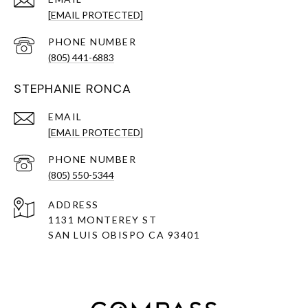
[EMAIL PROTECTED]
PHONE NUMBER
(805) 441-6883
STEPHANIE RONCA
EMAIL
[EMAIL PROTECTED]
PHONE NUMBER
(805) 550-5344
ADDRESS
1131 MONTEREY ST
SAN LUIS OBISPO CA 93401