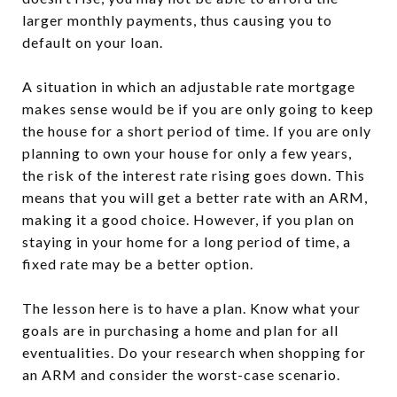
larger monthly payments, thus causing you to
default on your loan.
A situation in which an adjustable rate mortgage
makes sense would be if you are only going to keep
the house for a short period of time. If you are only
planning to own your house for only a few years,
the risk of the interest rate rising goes down. This
means that you will get a better rate with an ARM,
making it a good choice. However, if you plan on
staying in your home for a long period of time, a
fixed rate may be a better option.
The lesson here is to have a plan. Know what your
goals are in purchasing a home and plan for all
eventualities. Do your research when shopping for
an ARM and consider the worst-case scenario.