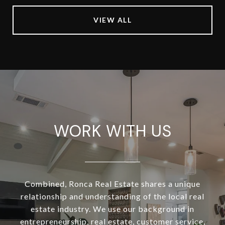
VIEW ALL
WORK WITH US
Combined, Ronca Real Estate shares a unique
relationship and understanding of the local real
estate industry. We use our background in
entrepreneurship, real estate, customer service,