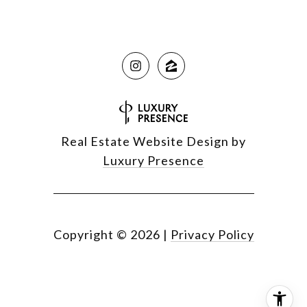
Real Estate Website Design by
Luxury Presence
Copyright ©
2026
|
Privacy Policy