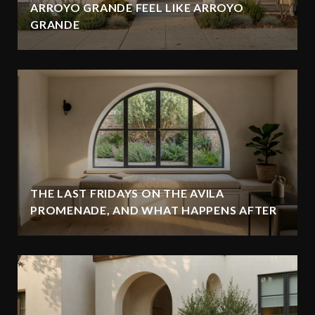
ARROYO GRANDE FEEL LIKE ARROYO
GRANDE
THE LAST FRIDAYS ON THE AVILA
PROMENADE, AND WHAT HAPPENS AFTER