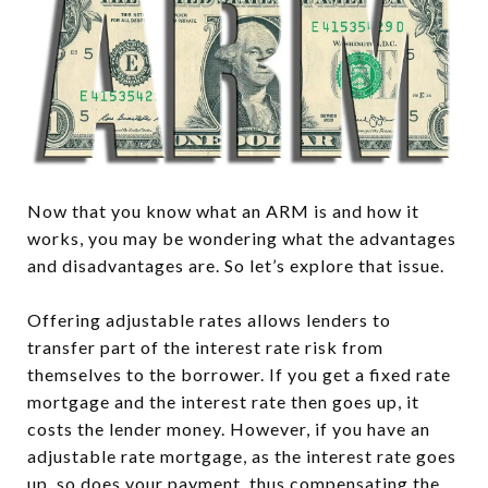
Now that you know what an ARM is and how it
works, you may be wondering what the advantages
and disadvantages are. So let’s explore that issue.
Offering adjustable rates allows lenders to
transfer part of the interest rate risk from
themselves to the borrower. If you get a fixed rate
mortgage and the interest rate then goes up, it
costs the lender money. However, if you have an
adjustable rate mortgage, as the interest rate goes
up, so does your payment, thus compensating the