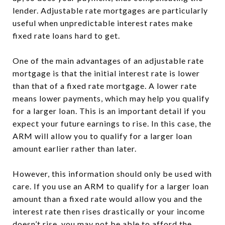
lender. Adjustable rate mortgages are particularly
useful when unpredictable interest rates make
fixed rate loans hard to get.
One of the main advantages of an adjustable rate
mortgage is that the initial interest rate is lower
than that of a fixed rate mortgage. A lower rate
means lower payments, which may help you qualify
for a larger loan. This is an important detail if you
expect your future earnings to rise. In this case, the
ARM will allow you to qualify for a larger loan
amount earlier rather than later.
However, this information should only be used with
care. If you use an ARM to qualify for a larger loan
amount than a fixed rate would allow you and the
interest rate then rises drastically or your income
doesn’t rise, you may not be able to afford the