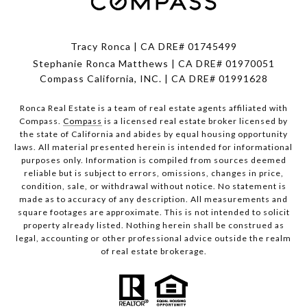
Tracy Ronca | CA DRE# 01745499
Stephanie Ronca Matthews | CA DRE# 01970051
Compass California, INC. | CA DRE# 01991628
Ronca Real Estate is a team of real estate agents affiliated with
Compass.
Compass
is a licensed real estate broker licensed by
the state of California and abides by equal housing opportunity
laws. All material presented herein is intended for informational
purposes only. Information is compiled from sources deemed
reliable but is subject to errors, omissions, changes in price,
condition, sale, or withdrawal without notice. No statement is
made as to accuracy of any description. All measurements and
square footages are approximate. This is not intended to solicit
property already listed. Nothing herein shall be construed as
legal, accounting or other professional advice outside the realm
of real estate brokerage.