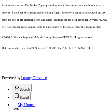
from other sources. The Broker/Agent providing the information contained herein may or
may not have been the Listing and/or Selling Agent. Property locations as displayed on any
map are best approximations only and exact locations should be independently verified. Any
offer of compensation is made only to participants of the MLS where the listing is filed.
©2026
California Regional Multiple Listing Service (CRMLS)
all rights reserved.
Data last updated on 6/25/2026 at 7:36 AM UTC Last Checked: 7:36 AM UTC
Powered by
Luxury Presence
Search
Saved
My Homes