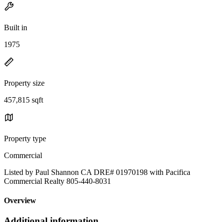
Built in
1975
Property size
457,815 sqft
Property type
Commercial
Listed by Paul Shannon CA DRE# 01970198 with Pacifica
Commercial Realty 805-440-8031
Overview
Additional information