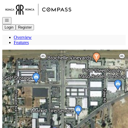
Go to: Homepage
Open navigation
Login
Register
Overview
Features