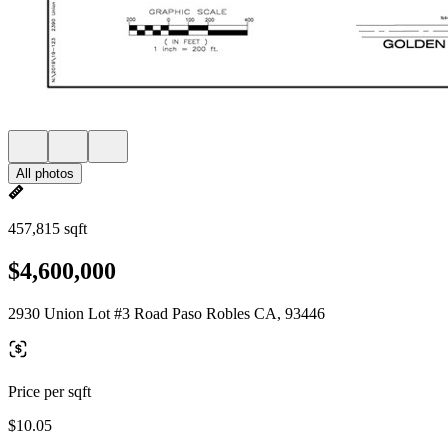
All photos
457,815 sqft
$4,600,000
2930 Union Lot #3 Road Paso Robles CA, 93446
Price per sqft
$10.05