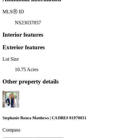
MLS
Ⓡ
ID
NS23037857
Interior features
Exterior features
Lot Size
10.75 Acres
Other property details
Stephanie Ronca Matthews | CA DRE# 01970051
Compass