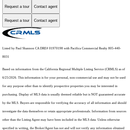
Request a tour
Contact agent
Request a tour
Contact agent
Listed by Paul Shannon CA DRE# 01970198 with Pacifica Commercial Realty 805-440-
8031
Based on information from the
California Regional Multiple Listing Service (CRMLS)
as of
6/25/2026. This information is for your personal, non-commercial use and may not be used
for any purpose other than to identify prospective properties you may be interested in
purchasing. Display of MLS data is usually deemed reliable but is NOT guaranteed accurate
by the MLS. Buyers are responsible for verifying the accuracy of all information and should
investigate the data themselves or retain appropriate professionals. Information from sources
other than the Listing Agent may have been included in the MLS data. Unless otherwise
specified in writing, the Broker/Agent has not and will not verify any information obtained